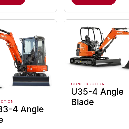
CONSTRUCTION
U35-4 Angle
Blade
UCTION
3-4 Angle
e