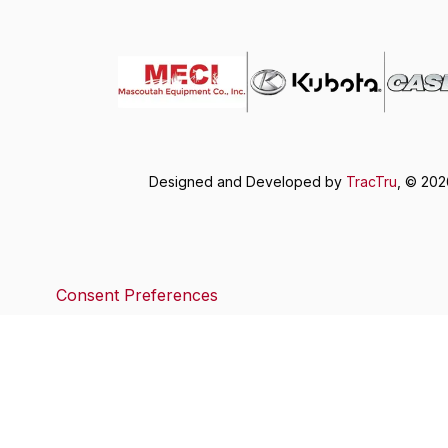
Designed and Developed by
TracTru
, © 20
Consent Preferences