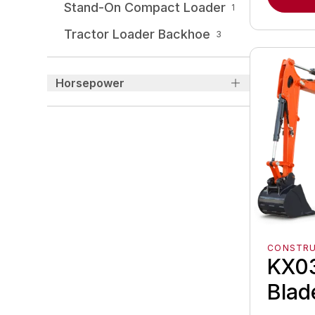
Stand-On Compact Loader
1
Tractor Loader Backhoe
3
Horsepower
CONSTR
KX03
Blad