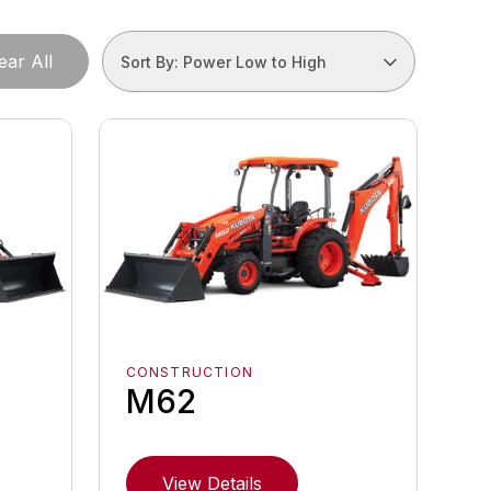
ear All
Sort By: Power Low to High
CONSTRUCTION
M62
View Details