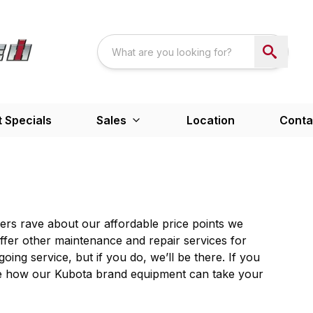
 Specials
Sales
Location
Conta
ers rave about our affordable price points we
fer other maintenance and repair services for
oing service, but if you do, we’ll be there. If you
o see how our Kubota brand equipment can take your