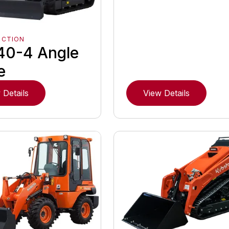
UCTION
40-4 Angle
e
 Details
View Details