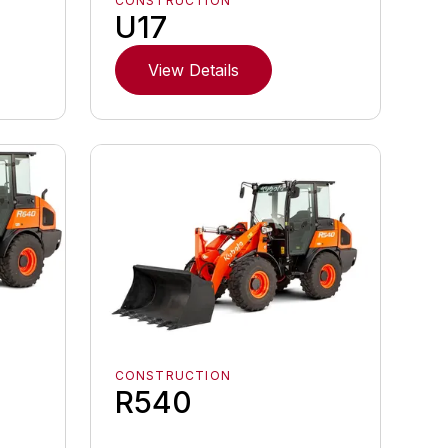
CONSTRUCTION
U17
View Details
CONSTRUCTION
R540