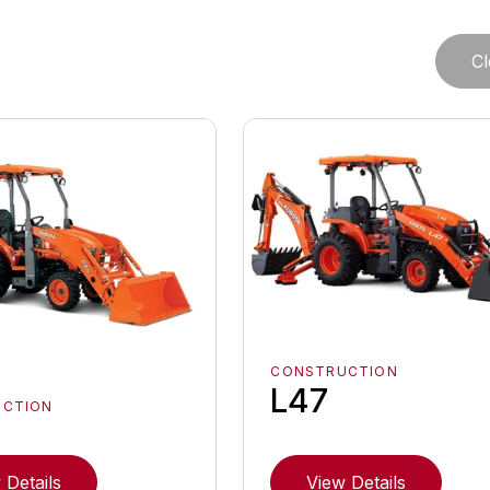
Cl
CONSTRUCTION
L47
UCTION
 Details
View Details