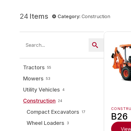
24
Items
Category
:
Construction
Tractors
55
Mowers
53
Utility Vehicles
4
Construction
24
CONSTR
Compact Excavators
17
B26
Wheel Loaders
3
View