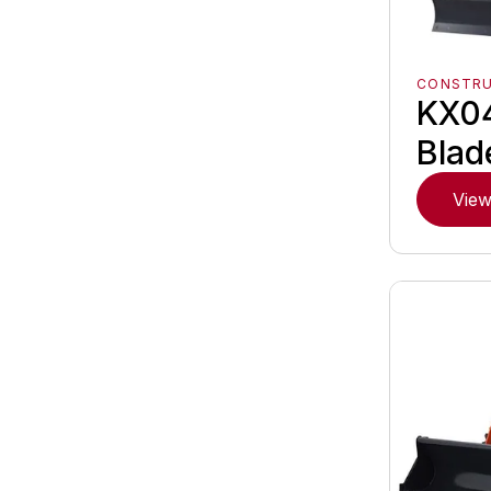
CONSTR
KX0
Blad
View