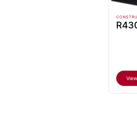
CONSTR
R43
View