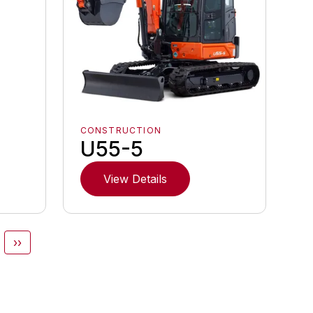
CONSTRUCTION
U55-5
View Details
››