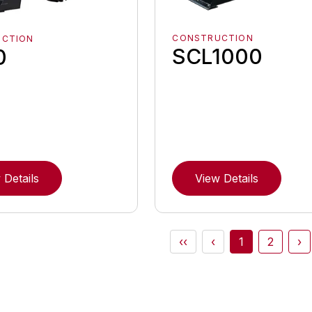
CONSTRUCTION
UCTION
SCL1000
0
 Details
View Details
‹‹
‹
1
2
›