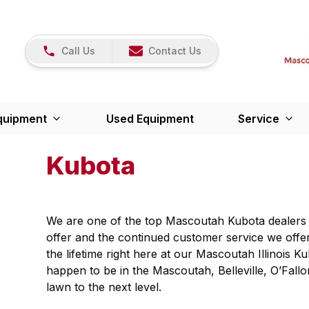
Call Us
Contact Us
quipment
Used Equipment
Service
Kubota
We are one of the top Mascoutah Kubota dealers a
offer and the continued customer service we offe
the lifetime right here at our Mascoutah Illinois K
happen to be in the Mascoutah, Belleville, O’Fallo
lawn to the next level.