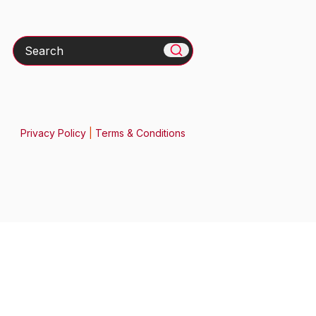
Search
Privacy Policy
|
Terms & Conditions