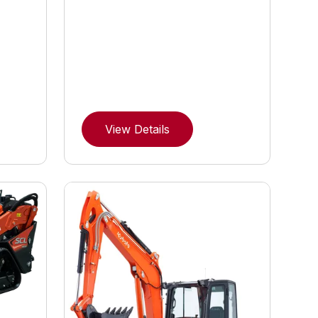
View Details