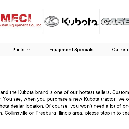
Parts
Equipment Specials
Current
nd the Kubota brand is one of our hottest sellers. Custom
r. You see, when you purchase a new Kubota tractor, we of
ubota dealer location. Of course, you won’t need a lot of ong
n, Collinsville or Freeburg Illinois area, please stop in t