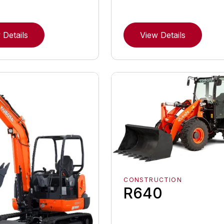
 Details
View Details
CONSTRUCTION
R640