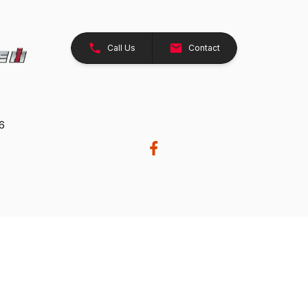
Call Us
Contact
26