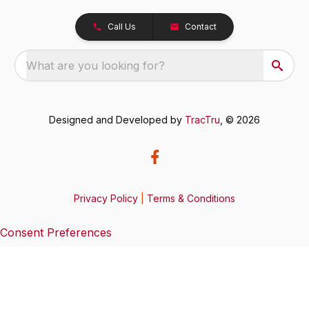
Call Us
Contact
What are you looking for?
Designed and Developed by
TracTru
, © 2026
Privacy Policy
|
Terms & Conditions
Consent Preferences