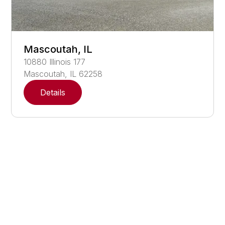
Mascoutah, IL
10880
Illinois 177
Mascoutah
,
IL
62258
Details