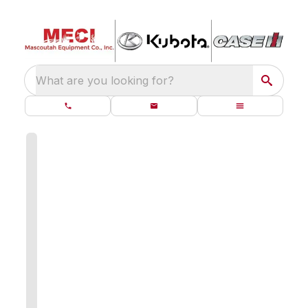
What are you looking for?