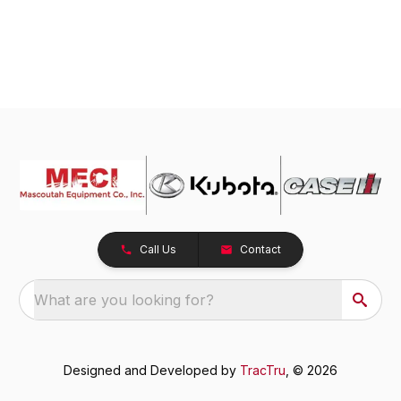
Call Us
Contact
What are you looking for?
Designed and Developed by
TracTru
, © 2026