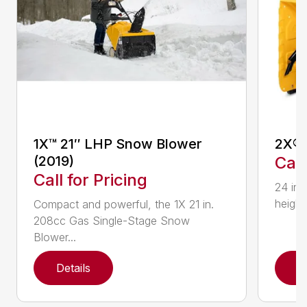
1X™ 21″ LHP Snow Blower
2X® 
(2019)
Call
Call for Pricing
24 in.
height
Compact and powerful, the 1X 21 in.
208cc Gas Single-Stage Snow
Blower...
Details
D