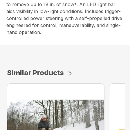
to remove up to 18 in. of snow†. An LED light bar
aids visibility in low-light conditions. Includes trigger-
controlled power steering with a self-propelled drive
engineered for control, maneuverability, and single-
hand operation.
Similar Products