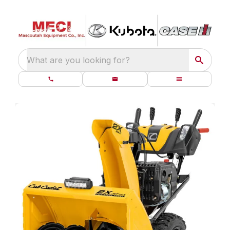
What are you looking for?