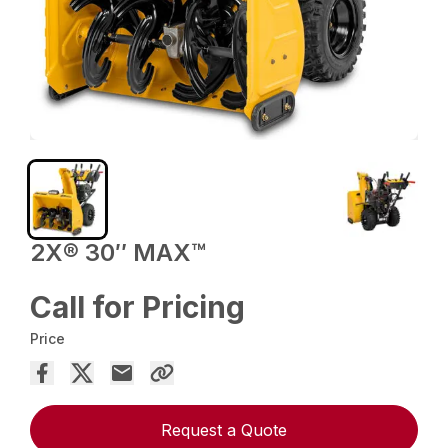
2X® 30″ MAX™
Call for Pricing
Price
Request a Quote