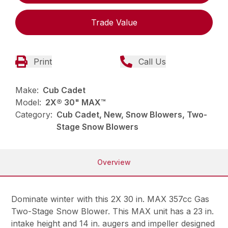
Trade Value
Print
Call Us
Make:
Cub Cadet
Model:
2X® 30" MAX™
Category:
Cub Cadet, New, Snow Blowers, Two-
Stage Snow Blowers
Overview
Dominate winter with this 2X 30 in. MAX 357cc Gas
Two-Stage Snow Blower. This MAX unit has a 23 in.
intake height and 14 in. augers and impeller designed