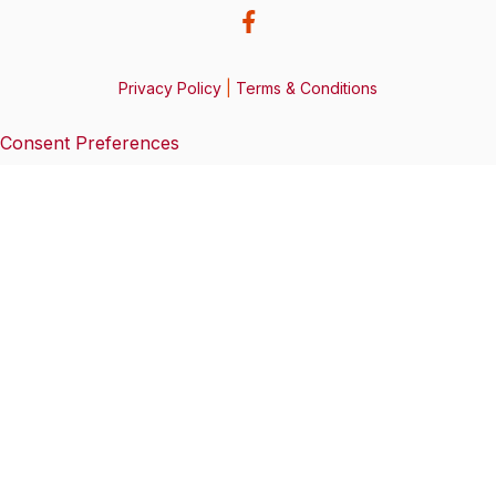
Privacy Policy
|
Terms & Conditions
Consent Preferences