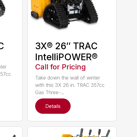
C
3X® 26″ TRAC
IntelliPOWER®
Call for Pricing
ter
357cc
Take down the wall of winter
with this 3X 26 in. TRAC 357cc
Gas Three-...
Details