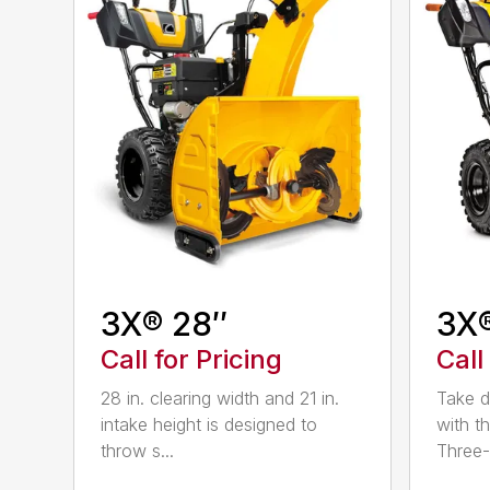
3X® 28″
3X
Call for Pricing
Call
28 in. clearing width and 21 in.
Take d
intake height is designed to
with t
throw s...
Three-