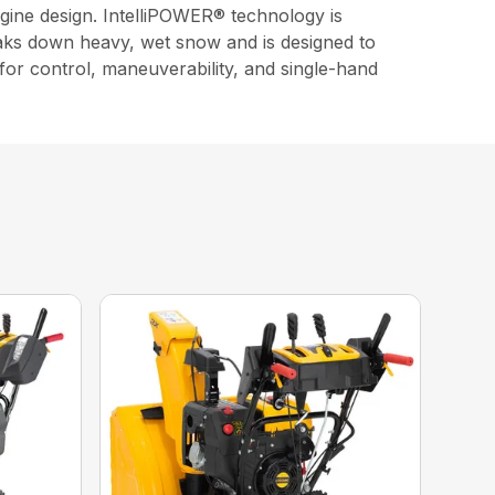
gine design. IntelliPOWER® technology is
eaks down heavy, wet snow and is designed to
 for control, maneuverability, and single-hand