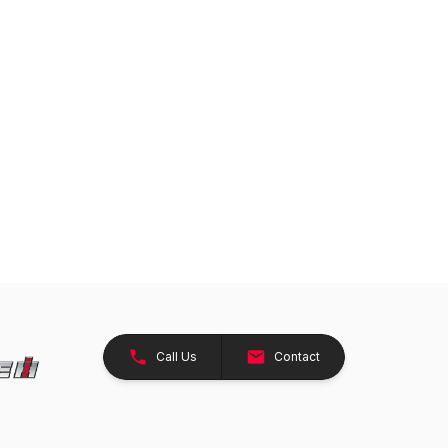
Call Us
Contact