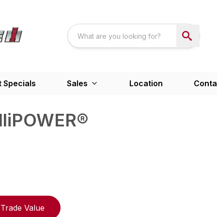
 Specials
Sales
Location
Conta
elliPOWER®
Trade Value