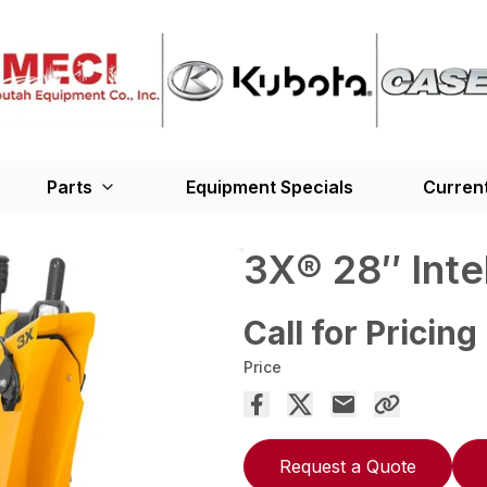
Parts
Equipment Specials
Current
3X® 28″ Int
Call for Pricing
Price
Request a Quote