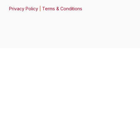
Privacy Policy
|
Terms & Conditions