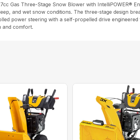
 357cc Gas Three-Stage Snow Blower with IntelliPOWER® En
 deep, and wet snow conditions. The three-stage design br
rolled power steering with a self-propelled drive engineered
h and comfort.