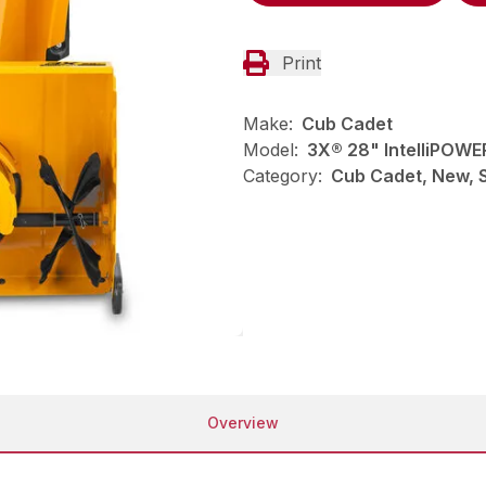
Print
Make:
Cub Cadet
Model:
3X® 28" IntelliPOWE
Category:
Cub Cadet, New, 
Overview