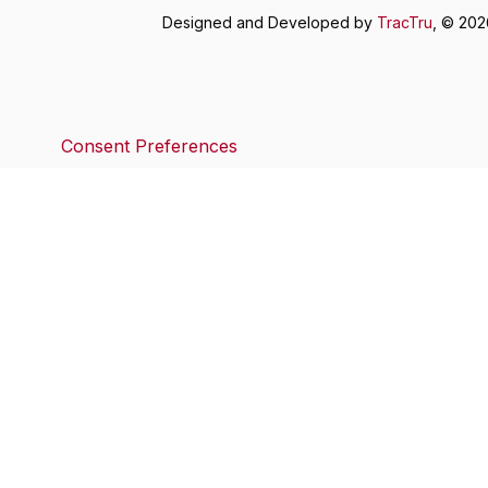
Designed and Developed by
TracTru
, © 20
Consent Preferences