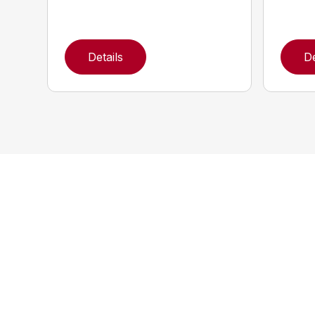
Details
De