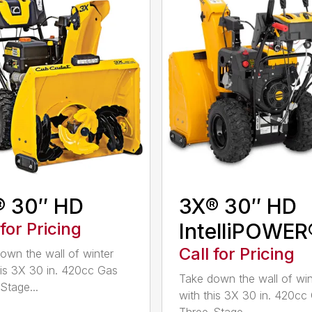
® 30″ HD
3X® 30″ HD
 for Pricing
IntelliPOWER
Call for Pricing
own the wall of winter
his 3X 30 in. 420cc Gas
Take down the wall of win
Stage...
with this 3X 30 in. 420cc