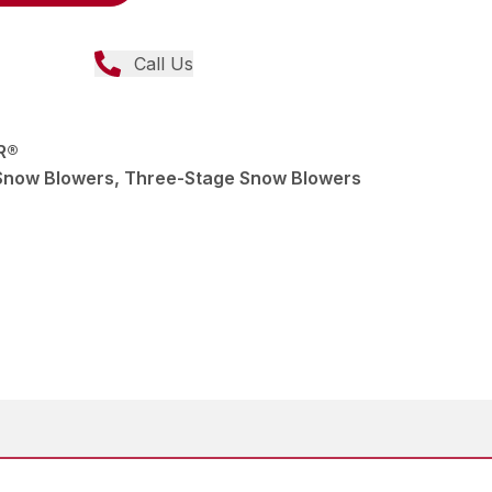
Call Us
R®
Snow Blowers, Three-Stage Snow Blowers