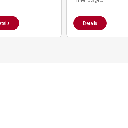
Three-Stage...
tails
Details