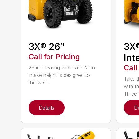
3X® 26″
3X
Call for Pricing
Int
Call
26 in. clearing width and 21 in.
intake height is designed to
Take d
throw s...
with t
Three-
Details
De