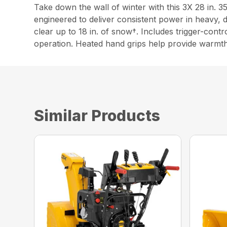
Take down the wall of winter with this 3X 28 in.
engineered to deliver consistent power in heavy,
clear up to 18 in. of snow†. Includes trigger-cont
operation. Heated hand grips help provide warmt
Similar Products