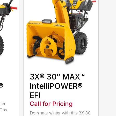
3X® 30″ MAX™
®
IntelliPOWER®
EFI
Call for Pricing
ter
 Gas
Dominate winter with this 3X 30