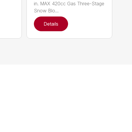
in. MAX 420cc Gas Three-Stage
Snow Blo...
Details