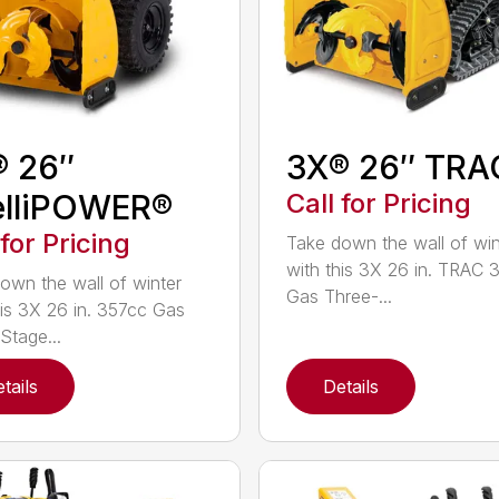
® 26″
3X® 26″ TRA
elliPOWER®
Call for Pricing
 for Pricing
Take down the wall of win
with this 3X 26 in. TRAC 
own the wall of winter
Gas Three-...
his 3X 26 in. 357cc Gas
Stage...
tails
Details