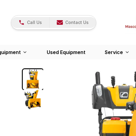
Call Us
Contact Us
quipment
Used Equipment
Service