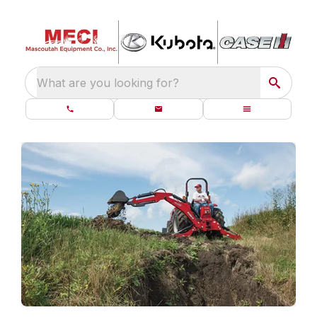
What are you looking for?