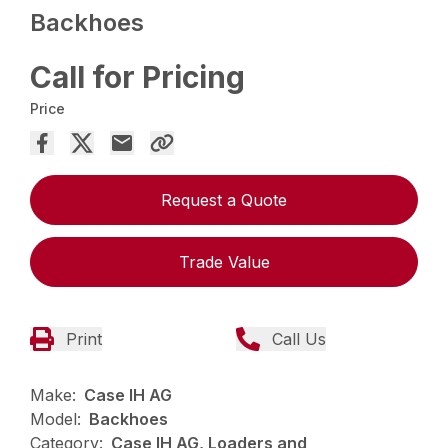
Backhoes
Call for Pricing
Price
Request a Quote
Trade Value
Print
Call Us
Make:
Case IH AG
Model:
Backhoes
Category:
Case IH AG, Loaders and