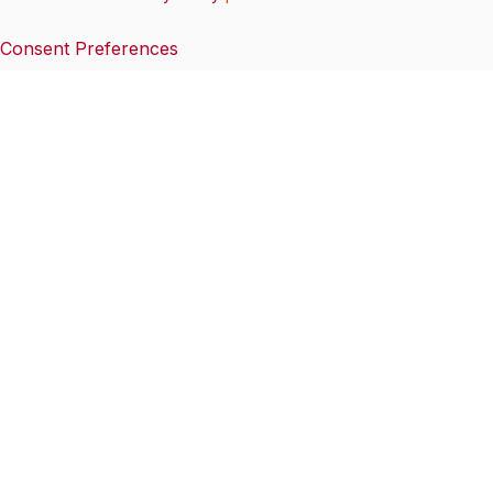
Consent Preferences