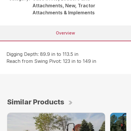
Attachments, New, Tractor
Attachments & Implements
Overview
Digging Depth: 89.9 in to 113.5 in
Reach from Swing Pivot: 123 in to 149 in
Similar Products