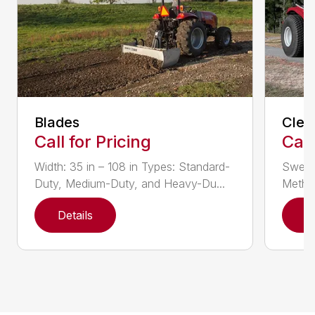
Blades
Clea
Call for Pricing
Call
Width: 35 in – 108 in Types: Standard-
Sweepi
Duty, Medium-Duty, and Heavy-Du...
Method
Details
D