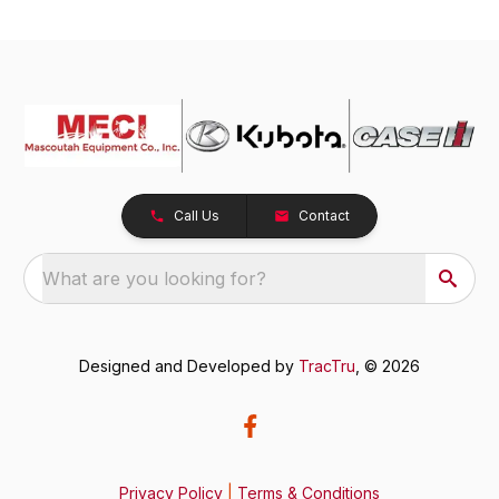
Call Us
Contact
What are you looking for?
Designed and Developed by
TracTru
, © 2026
Privacy Policy
|
Terms & Conditions