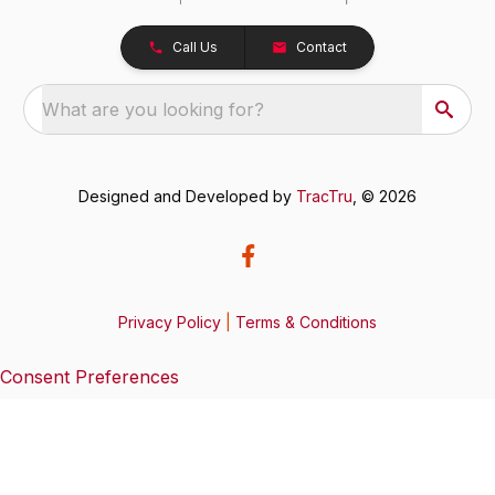
Call Us
Contact
What are you looking for?
Designed and Developed by
TracTru
, © 2026
Privacy Policy
|
Terms & Conditions
Consent Preferences