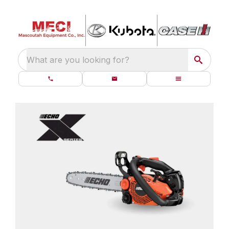
What are you looking for?