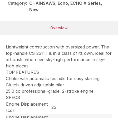
Category:
CHAINSAWS, Echo, ECHO X Series,
New
Overview
Lightweight construction with oversized power. The
top-handle CS-2511T is in a class of its own, ideal for
arborists who need sky-high performance in sky-
high places.
TOP FEATURES
Choke with automatic fast idle for easy starting
Clutch-driven adjustable oiler
25.0 cc professional-grade, 2-stroke engine
SPECS
Engine Displacement
25
(cc)
Engine Displacement