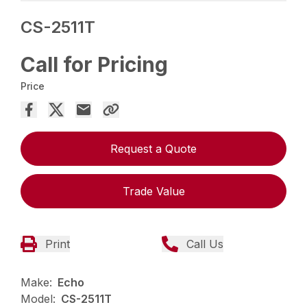
CS-2511T
Call for Pricing
Price
Request a Quote
Trade Value
Print
Call Us
Make:
Echo
Model:
CS-2511T