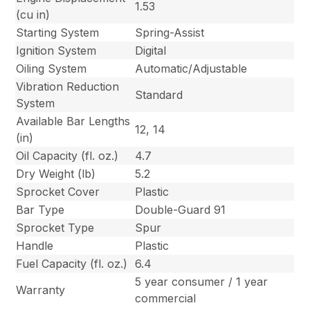
1.53
(cu in)
Starting System
Spring-Assist
Ignition System
Digital
Oiling System
Automatic/Adjustable
Vibration Reduction
Standard
System
Available Bar Lengths
12, 14
(in)
Oil Capacity (fl. oz.)
4.7
Dry Weight (lb)
5.2
Sprocket Cover
Plastic
Bar Type
Double-Guard 91
Sprocket Type
Spur
Handle
Plastic
Fuel Capacity (fl. oz.)
6.4
5 year consumer / 1 year
Warranty
commercial