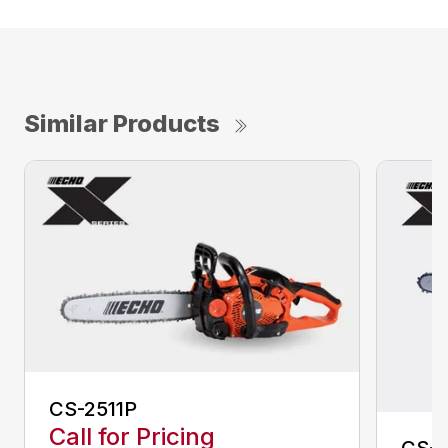
Similar Products
CS-2511P
Call for Pricing
CS-2