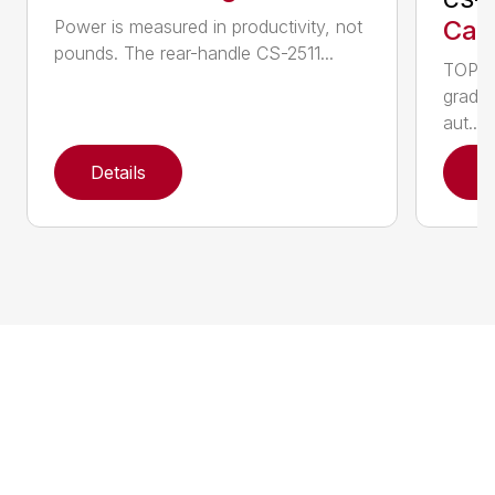
Call
Power is measured in productivity, not
pounds. The rear-handle CS-2511...
TOP F
grade,
aut...
Details
D