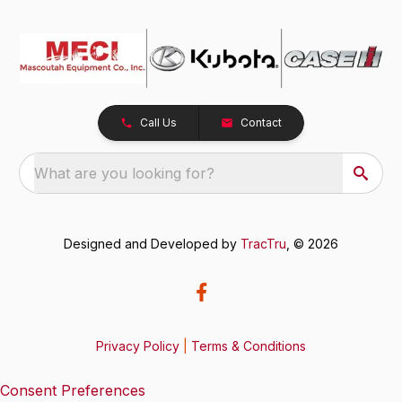
Call Us
Contact
What are you looking for?
Designed and Developed by
TracTru
, © 2026
Privacy Policy
|
Terms & Conditions
Consent Preferences