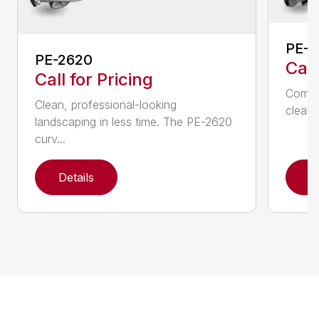
PE-2
PE-2620
Call
Call for Pricing
Comfo
Clean, professional-looking
clean,
landscaping in less time. The PE-2620
curv...
Details
D