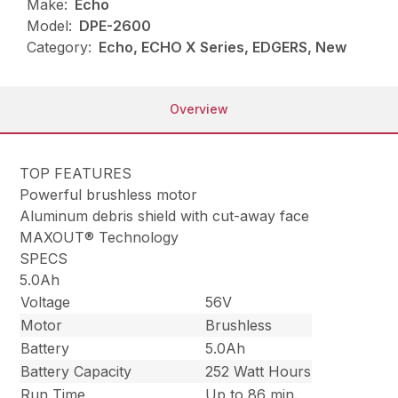
Make:
Echo
Model:
DPE-2600
Category:
Echo, ECHO X Series, EDGERS, New
Overview
TOP FEATURES
Powerful brushless motor
Aluminum debris shield with cut-away face
MAXOUT® Technology
SPECS
5.0Ah
Voltage
56V
Motor
Brushless
Battery
5.0Ah
Battery Capacity
252 Watt Hours
Run Time
Up to 86 min.