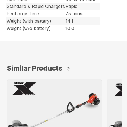
Standard & Rapid Chargers
Rapid
Recharge Time
75 mins.
Weight (with battery)
14.1
Weight (w/o battery)
10.0
Similar Products