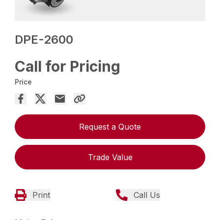
DPE-2600
Call for Pricing
Price
Request a Quote
Trade Value
Print
Call Us