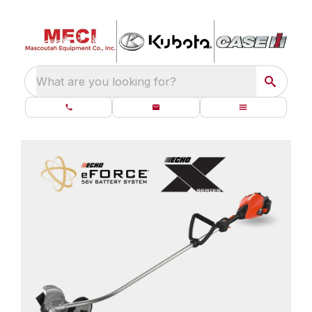
What are you looking for?