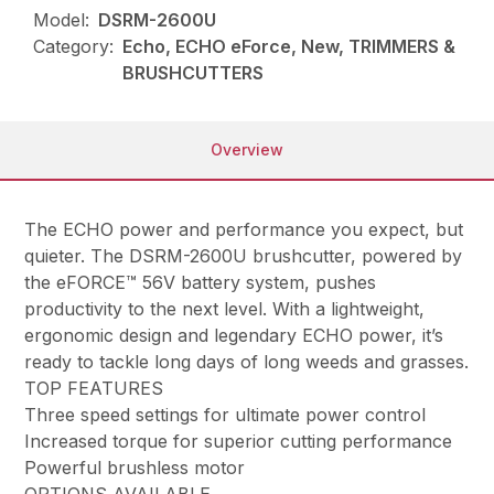
Model:
DSRM-2600U
Category:
Echo, ECHO eForce, New, TRIMMERS &
BRUSHCUTTERS
Overview
The ECHO power and performance you expect, but
quieter. The DSRM-2600U brushcutter, powered by
the eFORCE™ 56V battery system, pushes
productivity to the next level. With a lightweight,
ergonomic design and legendary ECHO power, it’s
ready to tackle long days of long weeds and grasses.
TOP FEATURES
Three speed settings for ultimate power control
Increased torque for superior cutting performance
Powerful brushless motor