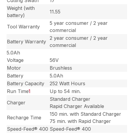
Cutting Swath
17”
Weight (with
11.55
battery)
5 year consumer / 2 year
Tool Warranty
commercial
2 year consumer / 2 year
Battery Warranty
commercial
5.0Ah
Voltage
56V
Motor
Brushless
Battery
5.0Ah
Battery Capacity
252 Watt Hours
Run Time
1
Up to 54 min.
Standard Charger
Charger
Rapid Charger Available
150 min. with Standard Charger
Recharge Time
75 min. with Rapid Charger
Speed-Feed® 400
Speed-Feed® 400