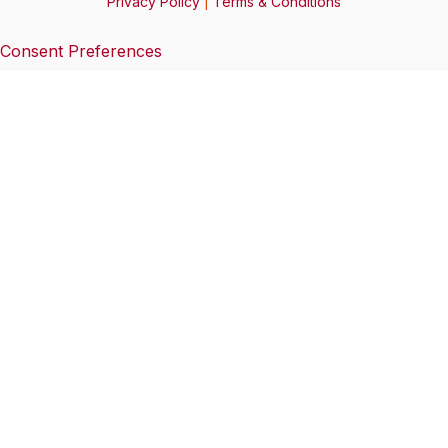
Privacy Policy
|
Terms & Conditions
Consent Preferences