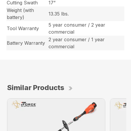
Cutting Swath
17”
Weight (with
13.35 lbs.
battery)
5 year consumer / 2 year
Tool Warranty
commercial
2 year consumer / 1 year
Battery Warranty
commercial
Similar Products