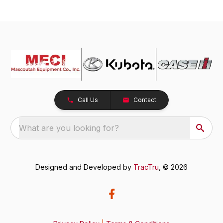
Call Us
Contact
What are you looking for?
Designed and Developed by
TracTru
, © 2026