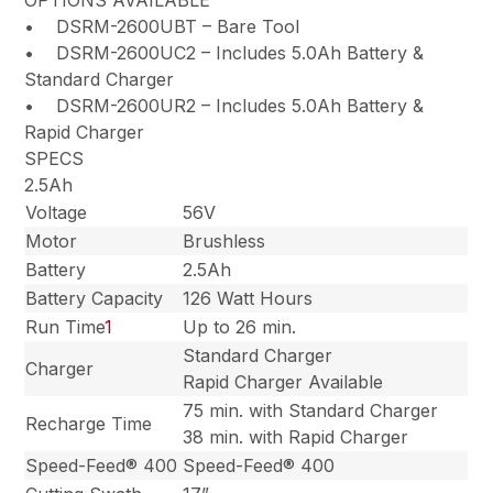
OPTIONS AVAILABLE
• DSRM-2600UBT – Bare Tool
• DSRM-2600UC2 – Includes 5.0Ah Battery &
Standard Charger
• DSRM-2600UR2 – Includes 5.0Ah Battery &
Rapid Charger
SPECS
2.5Ah
Voltage
56V
Motor
Brushless
Battery
2.5Ah
Battery Capacity
126 Watt Hours
Run Time
1
Up to 26 min.
Standard Charger
Charger
Rapid Charger Available
75 min. with Standard Charger
Recharge Time
38 min. with Rapid Charger
Speed-Feed® 400
Speed-Feed® 400