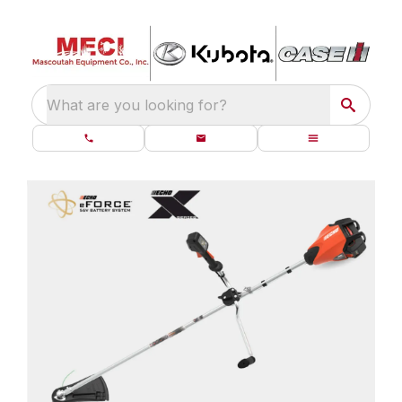
What are you looking for?