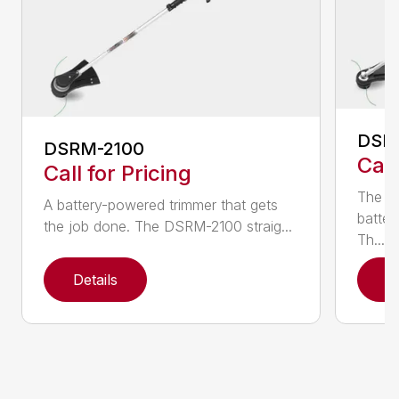
DSR
DSRM-2100
Call
Call for Pricing
The q
A battery-powered trimmer that gets
batter
the job done. The DSRM-2100 straig...
Th...
Details
D