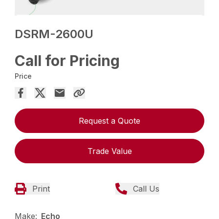
DSRM-2600U
Call for Pricing
Price
Request a Quote
Trade Value
Print
Call Us
Make:
Echo