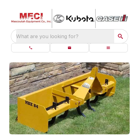
What are you looking for?