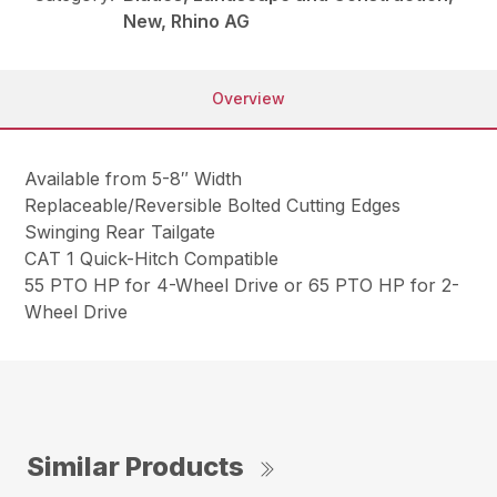
New, Rhino AG
Overview
Available from 5-8″ Width
Replaceable/Reversible Bolted Cutting Edges
Swinging Rear Tailgate
CAT 1 Quick-Hitch Compatible
55 PTO HP for 4-Wheel Drive or 65 PTO HP for 2-
Wheel Drive
Similar Products