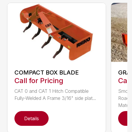
COMPACT BOX BLADE
GRA
Call for Pricing
Call
CAT 0 and CAT 1 Hitch Compatible
Smoot
Fully-Welded A Frame 3/16" side plat...
Roadw
Materia
Details
D