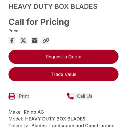
HEAVY DUTY BOX BLADES
Call for Pricing
Price
Request a Quote
Trade Value
Print
Call Us
Make:
Rhino AG
Model:
HEAVY DUTY BOX BLADES
Category:
Blades, Landscape and Construction,