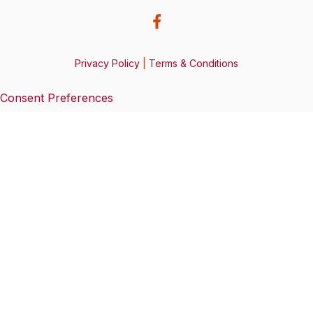
Privacy Policy
|
Terms & Conditions
Consent Preferences