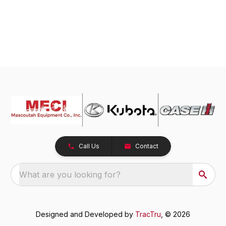
Call Us
Contact
What are you looking for?
Designed and Developed by
TracTru
, © 2026