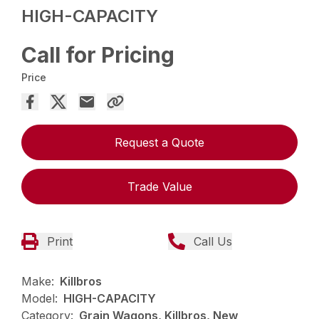
HIGH-CAPACITY
Call for Pricing
Price
Request a Quote
Trade Value
Print
Call Us
Make:
Killbros
Model:
HIGH-CAPACITY
Category:
Grain Wagons, Killbros, New