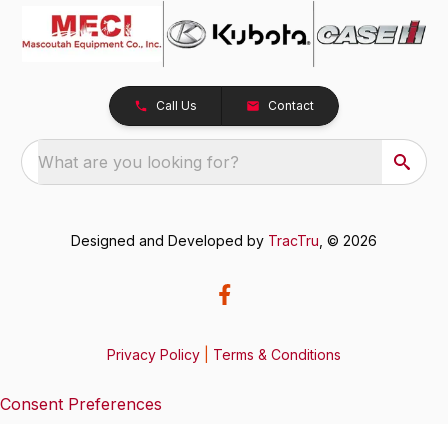
Call Us
Contact
What are you looking for?
Designed and Developed by
TracTru
, © 2026
Privacy Policy
|
Terms & Conditions
Consent Preferences