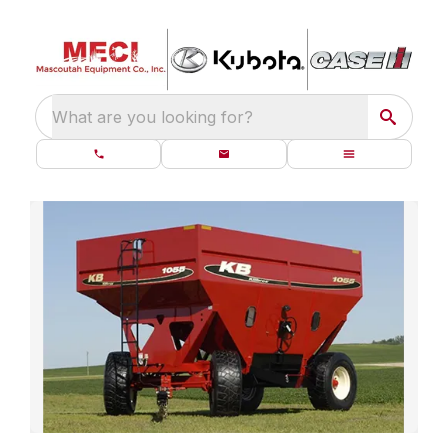
What are you looking for?