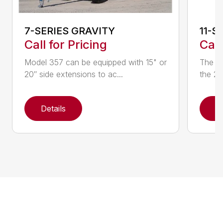
7-SERIES GRAVITY
11-S
Call for Pricing
Call
Model 357 can be equipped with 15" or
The 20
20″ side extensions to ac...
the 22
Details
D