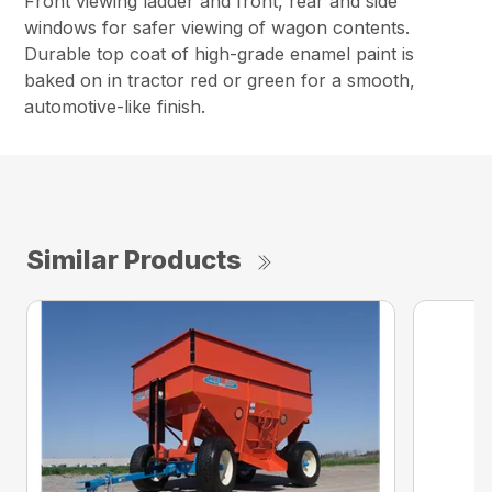
Front viewing ladder and front, rear and side
windows for safer viewing of wagon contents.
Durable top coat of high-grade enamel paint is
baked on in tractor red or green for a smooth,
automotive-like finish.
Similar Products