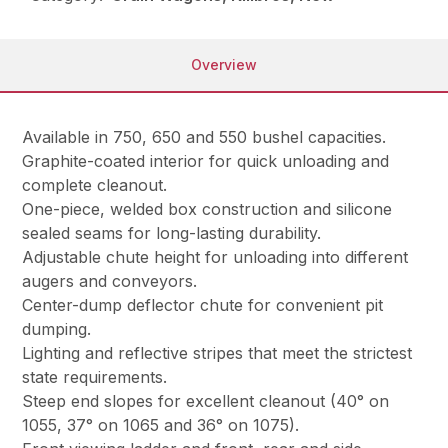
Overview
Available in 750, 650 and 550 bushel capacities.
Graphite-coated interior for quick unloading and
complete cleanout.
One-piece, welded box construction and silicone
sealed seams for long-lasting durability.
Adjustable chute height for unloading into different
augers and conveyors.
Center-dump deflector chute for convenient pit
dumping.
Lighting and reflective stripes that meet the strictest
state requirements.
Steep end slopes for excellent cleanout (40° on
1055, 37° on 1065 and 36° on 1075).