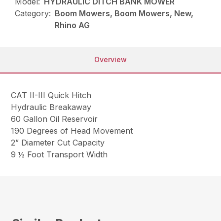
Model:
HYDRAULIC DITCH BANK MOWER
Category:
Boom Mowers, Boom Mowers, New,
Rhino AG
Overview
CAT II-III Quick Hitch
Hydraulic Breakaway
60 Gallon Oil Reservoir
190 Degrees of Head Movement
2” Diameter Cut Capacity
9 ½ Foot Transport Width