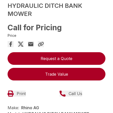
HYDRAULIC DITCH BANK
MOWER
Call for Pricing
Price
Request a Quote
Trade Value
Print
Call Us
Make:
Rhino AG