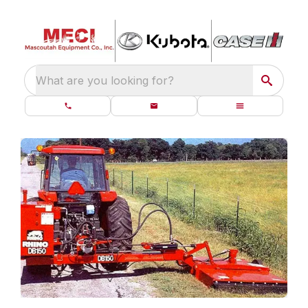
What are you looking for?