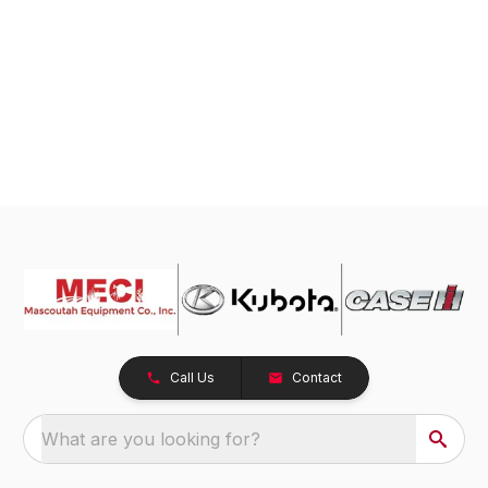
Call Us
Contact
What are you looking for?