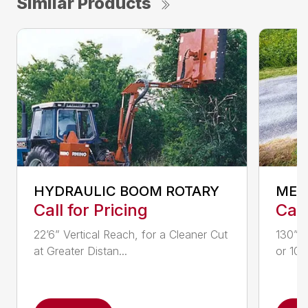
Similar Products
HYDRAULIC BOOM ROTARY
MEC
Call for Pricing
Call
22’6” Vertical Reach, for a Cleaner Cut
130” H
at Greater Distan...
or 100