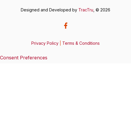
Designed and Developed by
TracTru
, © 2026
Privacy Policy
|
Terms & Conditions
Consent Preferences