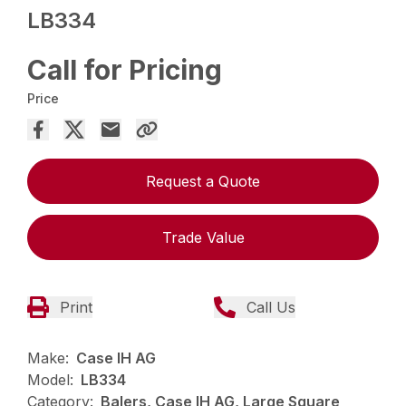
LB334
Call for Pricing
Price
Request a Quote
Trade Value
Print
Call Us
Make:
Case IH AG
Model:
LB334
Category:
Balers, Case IH AG, Large Square