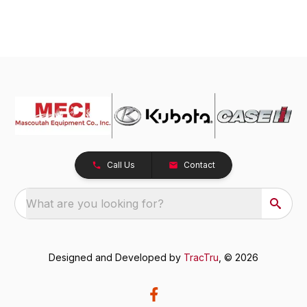
Call Us
Contact
What are you looking for?
Designed and Developed by
TracTru
, © 2026