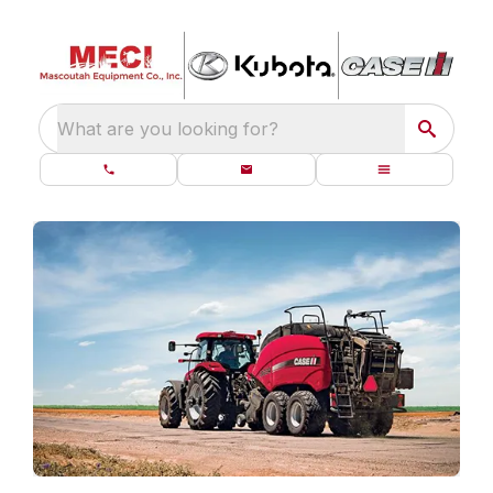
What are you looking for?