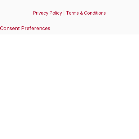
Privacy Policy
|
Terms & Conditions
Consent Preferences