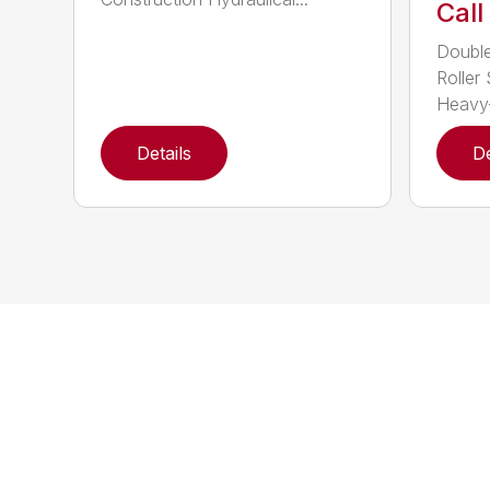
Call
Double
Roller 
Heavy-
Details
De