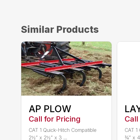
Similar Products
AP PLOW
LA
Call for Pricing
Call
CAT 1 Quick-Hitch Compatible
CAT 1 
2½” x 2½” x 3 ...
¾” x 4