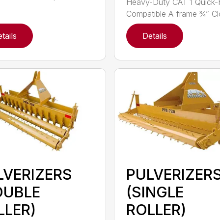
Heavy-Duty CAT 1 Quick-
Compatible A-frame ¾” Clo
tails
Details
LVERIZERS
PULVERIZER
OUBLE
(SINGLE
LLER)
ROLLER)