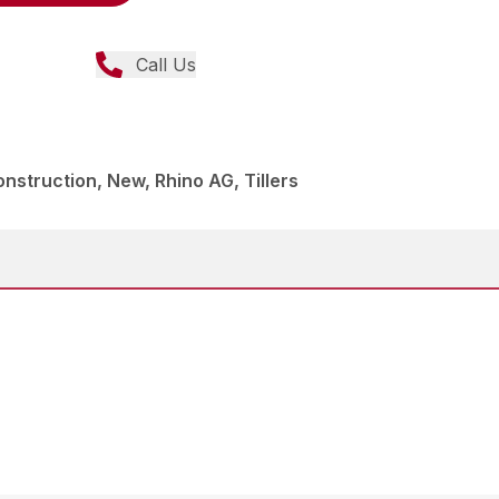
Call Us
struction, New, Rhino AG, Tillers