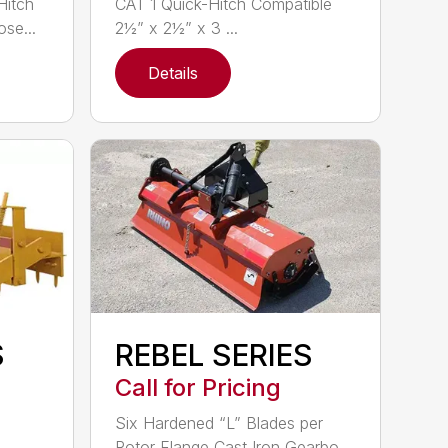
Hitch
CAT 1 Quick-Hitch Compatible
se...
2½” x 2½” x 3 ...
Details
S
REBEL SERIES
Call for Pricing
Six Hardened “L” Blades per
Rotor Flange Cast Iron Gearbo...