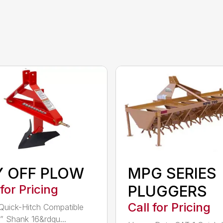
Y OFF PLOW
MPG SERIES
 for Pricing
PLUGGERS
Call for Pricing
Quick-Hitch Compatible
” Shank 16&rdqu...