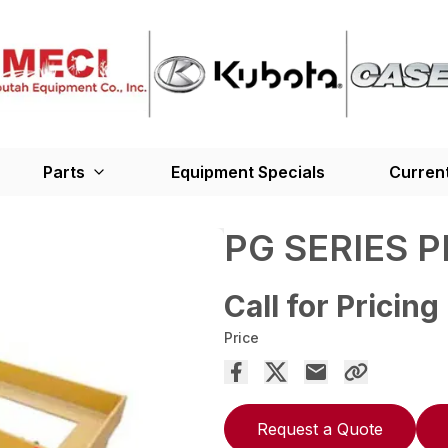
Parts
Equipment Specials
Current
PG SERIES 
Call for Pricing
Price
Request a Quote