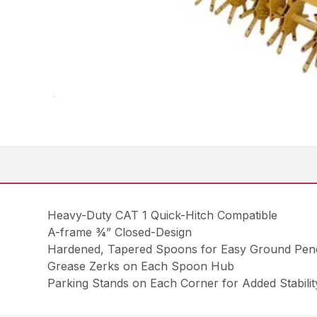
Heavy-Duty CAT 1 Quick-Hitch Compatible
A-frame ¾” Closed-Design
Hardened, Tapered Spoons for Easy Ground Pene
Grease Zerks on Each Spoon Hub
Parking Stands on Each Corner for Added Stabilit