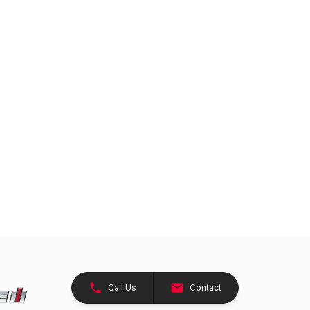
Call Us
Contact