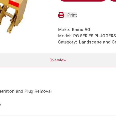
Print
Make:
Rhino AG
Model:
PG SERIES PLUGGERS
Category:
Landscape and Con
Overview
tration and Plug Removal
y