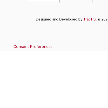
Designed and Developed by
TracTru
, © 20
Consent Preferences