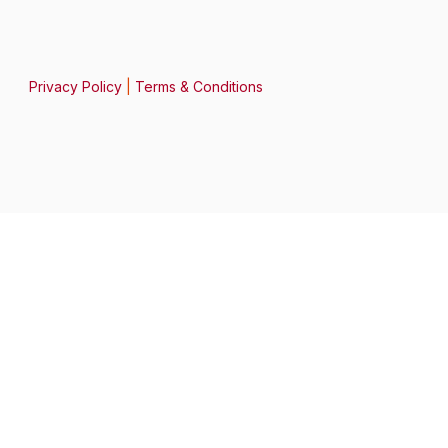
Privacy Policy
|
Terms & Conditions