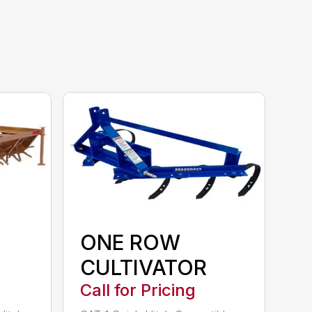
ONE ROW
CULTIVATOR
Call for Pricing