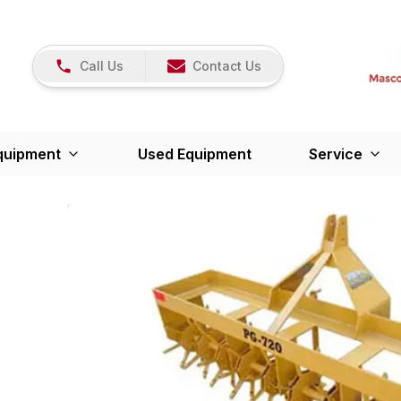
Call Us
Contact Us
quipment
Used Equipment
Service