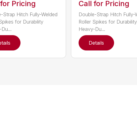
 for Pricing
Call for Pricing
-Strap Hitch Fully-Welded
Double-Strap Hitch Fully
Spikes for Durability
Roller Spikes for Durability
Du...
Heavy-Du...
tails
Details