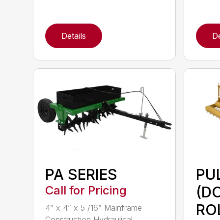
Details
De
PA SERIES
PU
Call for Pricing
(D
RO
4” x 4” x 5 /16” Mainframe
Construction Hydraulical...