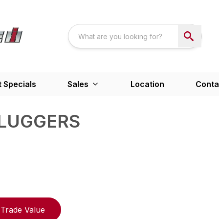
 Specials
Sales
Location
Conta
PLUGGERS
Trade Value