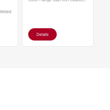
-Welded
Details