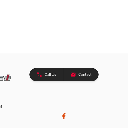
Call Us
Contact
26