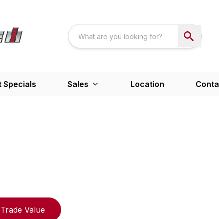
 Specials
Sales
Location
Conta
Trade Value