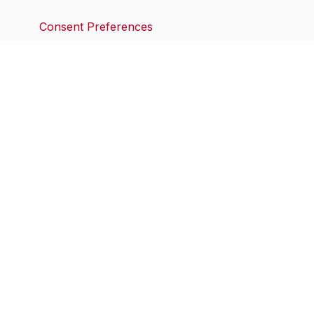
Consent Preferences