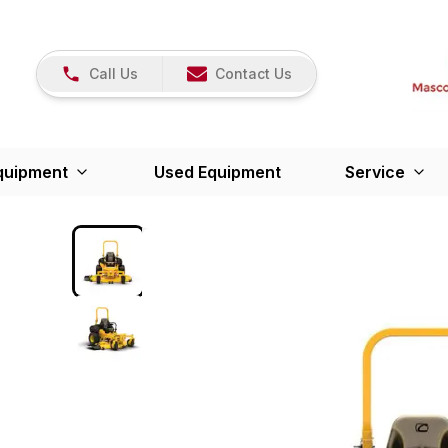
Call Us
Contact Us
quipment
Used Equipment
Service