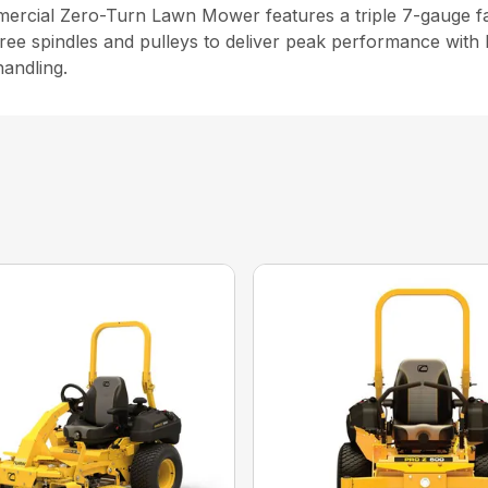
cial Zero-Turn Lawn Mower features a triple 7-gauge fabr
ree spindles and pulleys to deliver peak performance with 
andling.