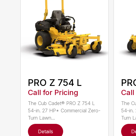
PRO Z 754 L
PRO
Call for Pricing
Call
The Cub Cadet® PRO Z 754 L
The C
54-in. 27 HP* Commercial Zero-
54-in.
Turn Lawn...
Turn L
Details
De