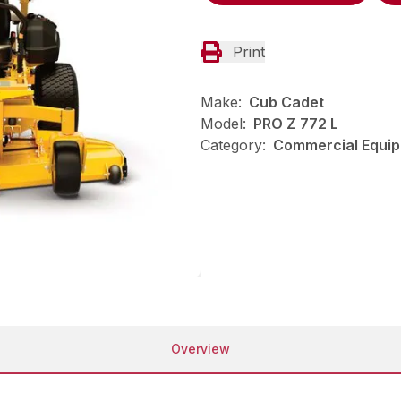
Print
Make:
Cub Cadet
Model:
PRO Z 772 L
Category:
Commercial Equip
Overview