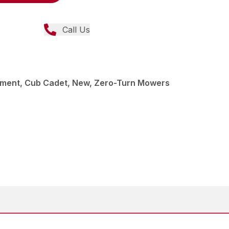
Call Us
ment, Cub Cadet, New, Zero-Turn Mowers