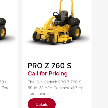
PRO Z 760 S
Call for Pricing
60 L
The Cub Cadet® PRO Z 760 S
 Zero-
60-in. 31 HP* Commercial Zero-
Turn Lawn...
Details