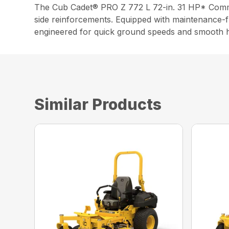
The Cub Cadet® PRO Z 772 L 72-in. 31 HP* Commer
side reinforcements. Equipped with maintenance-f
engineered for quick ground speeds and smooth h
Similar Products