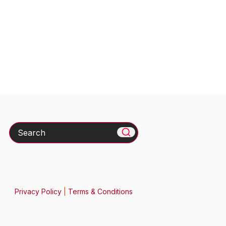
Search
Privacy Policy
|
Terms & Conditions