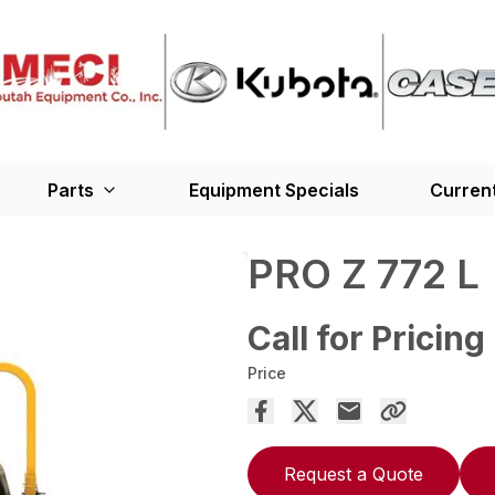
Parts
Equipment Specials
Current
PRO Z 772 L
Call for Pricing
Price
Request a Quote