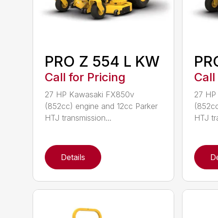
PRO Z 554 L KW
PR
Call for Pricing
Call
27 HP Kawasaki FX850v
27 HP
(852cc) engine and 12cc Parker
(852cc
HTJ transmission...
HTJ tr
Details
De