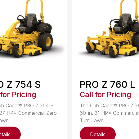
 Z 754 S
PRO Z 760 L
 for Pricing
Call for Pricing
ub Cadet® PRO Z 754 S
The Cub Cadet® PRO Z 7
 27 HP* Commercial Zero-
60-in. 31 HP* Commercial
awn...
Turn Lawn...
tails
Details