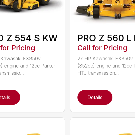
O Z 554 S KW
PRO Z 560 L
 for Pricing
Call for Pricing
 Kawasaki FX850v
27 HP Kawasaki FX850v
) engine and 12cc Parker
(852cc) engine and 12cc 
ansmissio...
HTJ transmission...
tails
Details