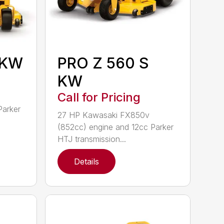
 KW
PRO Z 560 S
KW
Call for Pricing
Parker
27 HP Kawasaki FX850v
(852cc) engine and 12cc Parker
HTJ transmission...
Details