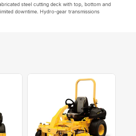
icated steel cutting deck with top, bottom and
limited downtime. Hydro-gear transmissions