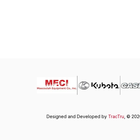
Designed and Developed by
TracTru
, © 20