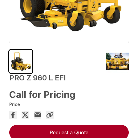
PRO Z 960 L EFI
Call for Pricing
Price
Request a Quote