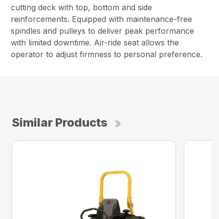
cutting deck with top, bottom and side
reinforcements. Equipped with maintenance-free
spindles and pulleys to deliver peak performance
with limited downtime. Air-ride seat allows the
operator to adjust firmness to personal preference.
Similar Products