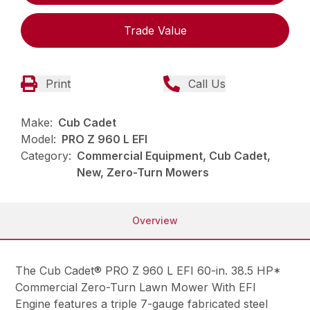
Trade Value
Print
Call Us
Make:
Cub Cadet
Model:
PRO Z 960 L EFI
Category:
Commercial Equipment, Cub Cadet,
New, Zero-Turn Mowers
Overview
The Cub Cadet® PRO Z 960 L EFI 60-in. 38.5 HP*
Commercial Zero-Turn Lawn Mower With EFI
Engine features a triple 7-gauge fabricated steel