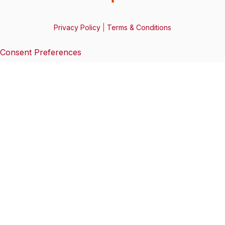
Privacy Policy
|
Terms & Conditions
Consent Preferences