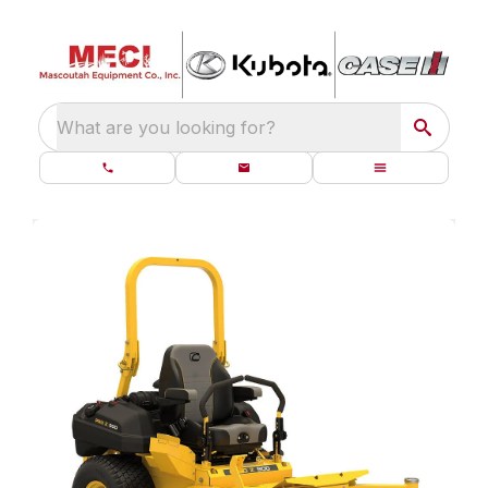
What are you looking for?