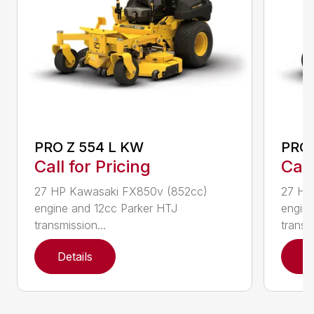
PRO Z 554 L KW
PRO 
Call for Pricing
Call
27 HP Kawasaki FX850v (852cc)
27 HP
engine and 12cc Parker HTJ
engin
transmission...
transmi
Details
D