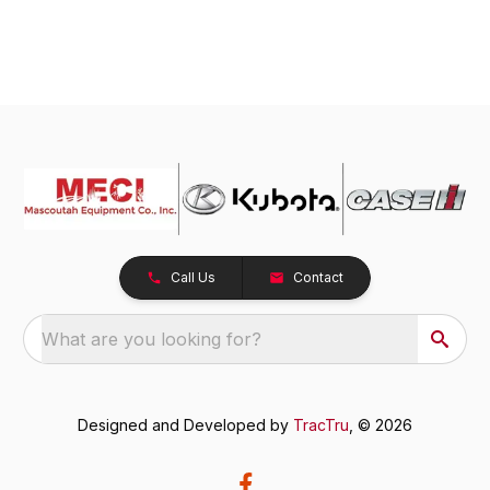
Call Us
Contact
What are you looking for?
Designed and Developed by
TracTru
, © 2026