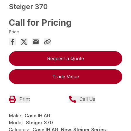
Steiger 370
Call for Pricing
Price
Request a Quote
Trade Value
Print
Call Us
Make:
Case IH AG
Model:
Steiger 370
Category:
Case IH AG, New, Steiger Series,