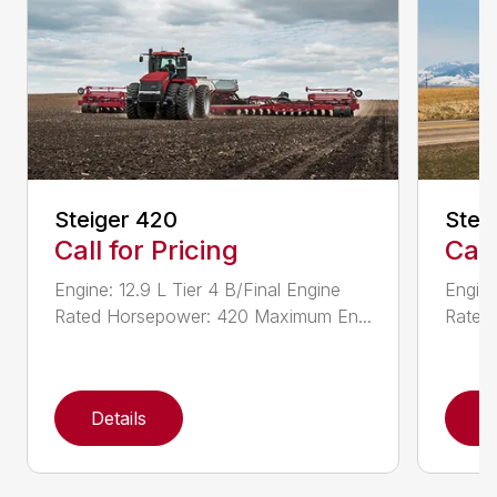
Steiger 420
Stei
Call for Pricing
Call
Engine: 12.9 L Tier 4 B/Final Engine
Engine
Rated Horsepower: 420 Maximum En...
Rated
Details
D