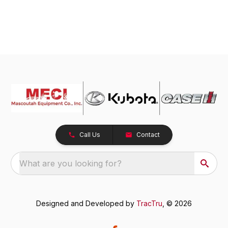
Call Us
Contact
What are you looking for?
Designed and Developed by
TracTru
, © 2026