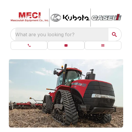
What are you looking for?