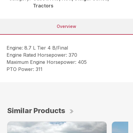
Tractors
Overview
Engine: 8.7 L Tier 4 B/Final
Engine Rated Horsepower: 370
Maximum Engine Horsepower: 405
PTO Power: 311
Similar Products