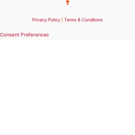
Privacy Policy
|
Terms & Conditions
Consent Preferences