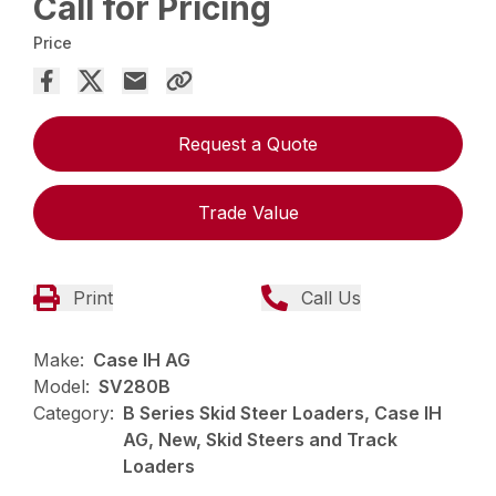
Call for Pricing
Price
Request a Quote
Trade Value
Print
Call Us
Make:
Case IH AG
Model:
SV280B
Category:
B Series Skid Steer Loaders, Case IH
AG, New, Skid Steers and Track
Loaders