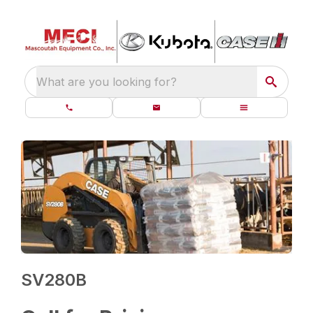
What are you looking for?
SV280B