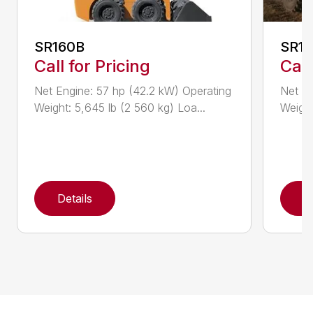
SR160B
SR1
Call for Pricing
Call
Net Engine: 57 hp (42.2 kW) Operating
Net En
Weight: 5,645 lb (2 560 kg) Loa...
Weight
Details
D