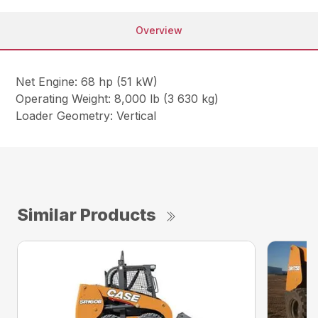
Overview
Net Engine: 68 hp (51 kW)
Operating Weight: 8,000 lb (3 630 kg)
Loader Geometry: Vertical
Similar Products