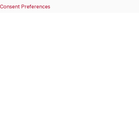
Consent Preferences