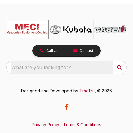
Call Us
Contact
What are you looking for?
Designed and Developed by
TracTru
, © 2026
Privacy Policy
|
Terms & Conditions