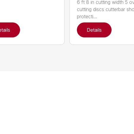
6 ft 8 in cutting width 5 o
cutting discs cutterbar sh
protecti...
tails
Details