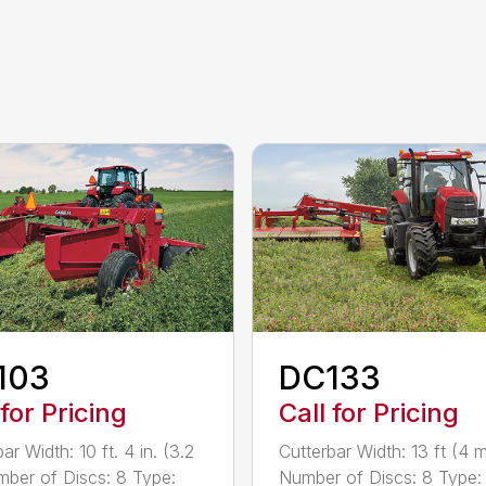
103
DC133
 for Pricing
Call for Pricing
ar Width: 10 ft. 4 in. (3.2
Cutterbar Width: 13 ft (4 
ber of Discs: 8 Type:
Number of Discs: 8 Type: