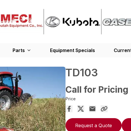
Parts
Equipment Specials
Current
TD103
Call for Pricing
Price
Request a Quote