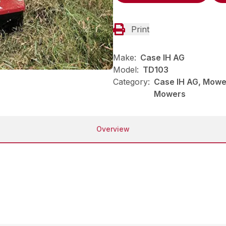
Print
Make:
Case IH AG
Model:
TD103
Category:
Case IH AG, Mower
Mowers
Overview