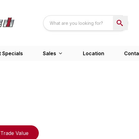
 Specials
Sales
Location
Conta
Trade Value