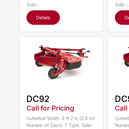
Side-...
Side-..
Details
De
DC92
DC
Call for Pricing
Call
Cutterbar Width: 9 ft 2 in (2.8 m)
Cutterb
Number of Discs: 7 Type: Side-
Number