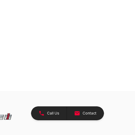
Call Us
Contact