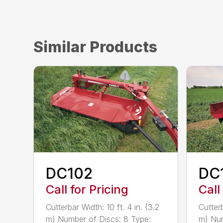
Similar Products
DC102
DC
Call for Pricing
Call
Cutterbar Width: 10 ft. 4 in. (3.2
Cutterb
m) Number of Discs: 8 Type:
m) Num