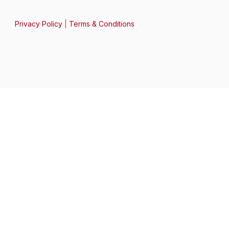
Privacy Policy
|
Terms & Conditions