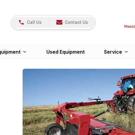
Call Us
Contact Us
quipment
Used Equipment
Service