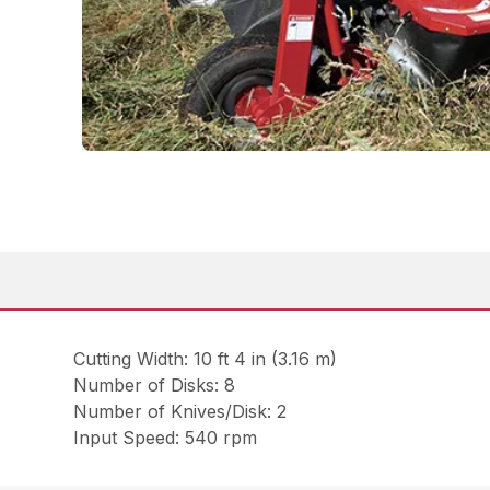
Cutting Width: 10 ft 4 in (3.16 m)
Number of Disks: 8
Number of Knives/Disk: 2
Input Speed: 540 rpm