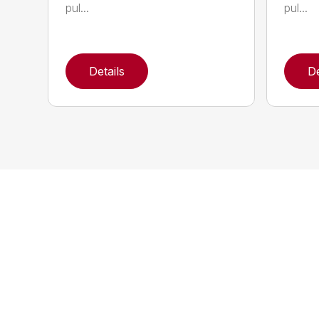
pul...
pul...
Details
De