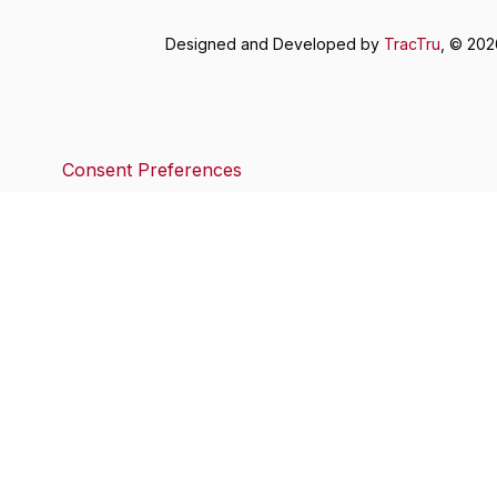
Designed and Developed by
TracTru
, © 20
Consent Preferences