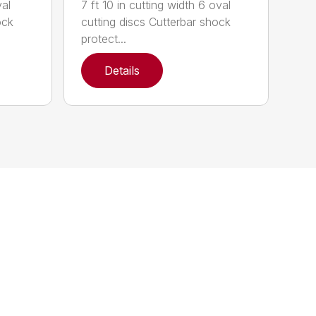
val
7 ft 10 in cutting width 6 oval
ock
cutting discs Cutterbar shock
protect...
Details