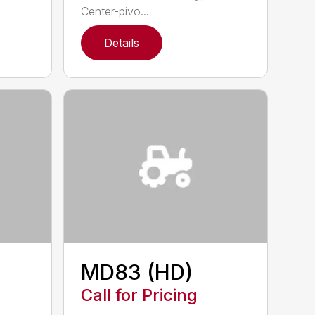
Center-pivo...
Details
MD83 (HD)
Call for Pricing