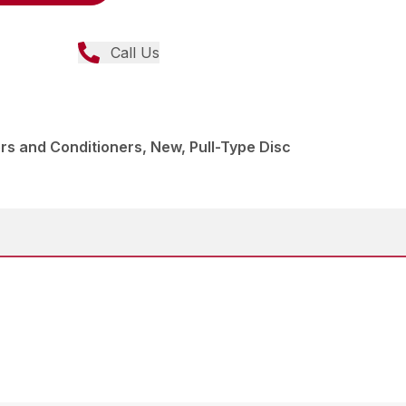
Call Us
s and Conditioners, New, Pull-Type Disc