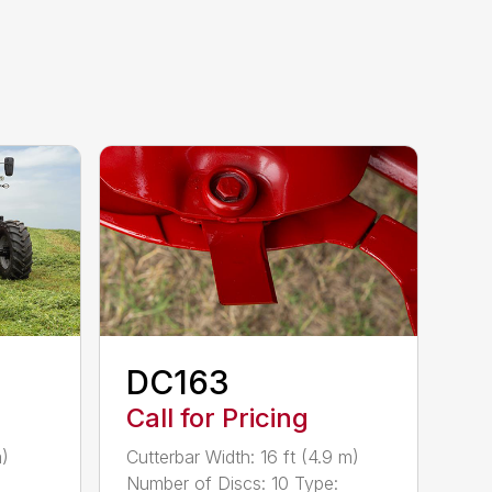
DC163
Call for Pricing
m)
Cutterbar Width: 16 ft (4.9 m)
Number of Discs: 10 Type: