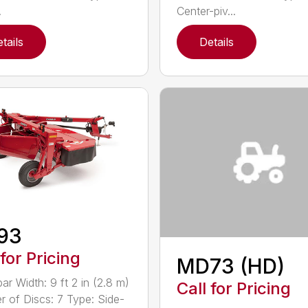
.
Center-piv...
tails
Details
93
 for Pricing
MD73 (HD)
ar Width: 9 ft 2 in (2.8 m)
Call for Pricing
 of Discs: 7 Type: Side-