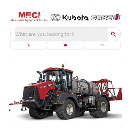
What are you looking for?