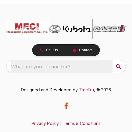
Call Us
Contact
What are you looking for?
Designed and Developed by
TracTru
, © 2026
Privacy Policy
|
Terms & Conditions