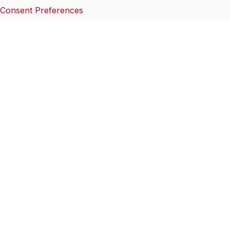
Consent Preferences