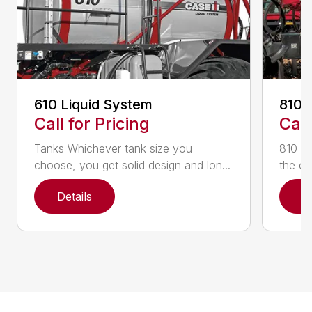
610 Liquid System
810 
Call for Pricing
Call
Tanks Whichever tank size you
810 Fl
choose, you get solid design and lon...
the on
Details
D