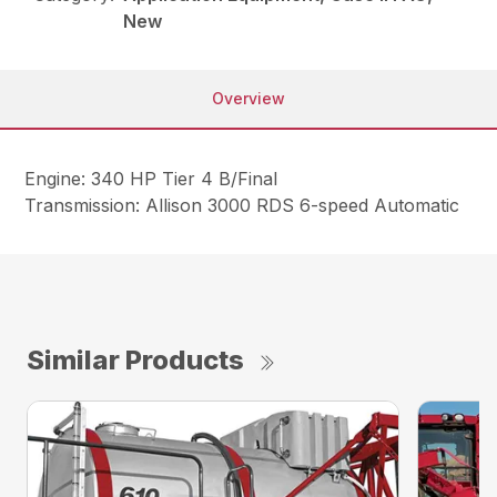
New
Overview
Engine: 340 HP Tier 4 B/Final
Transmission: Allison 3000 RDS 6-speed Automatic
Similar Products