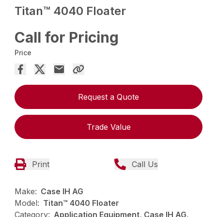
Titan™ 4040 Floater
Call for Pricing
Price
Request a Quote
Trade Value
Print
Call Us
Make:
Case IH AG
Model:
Titan™ 4040 Floater
Category:
Application Equipment, Case IH AG,