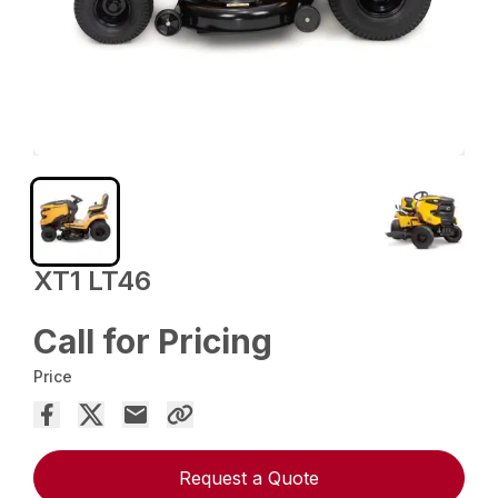
XT1 LT46
Call for Pricing
Price
Request a Quote