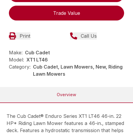
Trade Value
Print
Call Us
Make:
Cub Cadet
Model:
XT1 LT46
Category:
Cub Cadet, Lawn Mowers, New, Riding
Lawn Mowers
Overview
The Cub Cadet® Enduro Series XT1 LT46 46-in. 22
HP* Riding Lawn Mower features a 46-in., stamped
deck. Features a hydrostatic transmission that helps