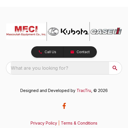
Call Us
Contact
What are you looking for?
Designed and Developed by
TracTru
, © 2026
Privacy Policy
|
Terms & Conditions