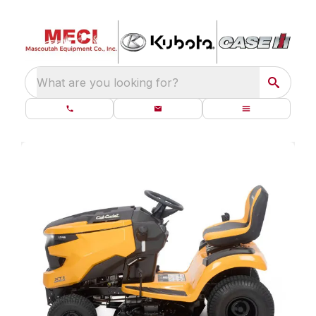
What are you looking for?