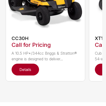
CC30H
XT1 
Call for Pricing
Call
A 10.5 HP*/344cc Briggs & Stratton®
Cub C
engine is designed to deliver...
54-in.
Details
D