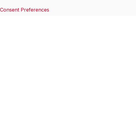
Consent Preferences