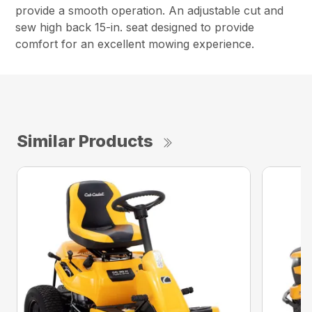
provide a smooth operation. An adjustable cut and
sew high back 15-in. seat designed to provide
comfort for an excellent mowing experience.
Similar Products