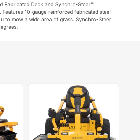
d Fabricated Deck and Synchro-Steer™
. Features 10-gauge reinforced fabricated steel
you to mow a wide area of grass. Synchro-Steer
degrees.