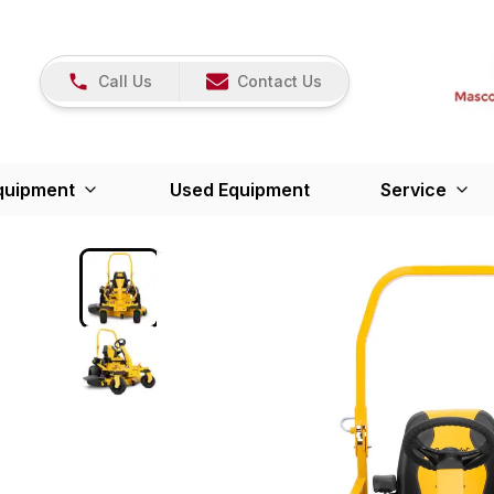
Call Us
Contact Us
quipment
Used Equipment
Service