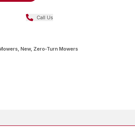
Call Us
Mowers, New, Zero-Turn Mowers