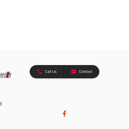
Call Us
Contact
26