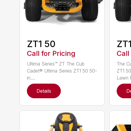
ZT1 50
ZT1
Call for Pricing
Call
Ultima Series™ ZT The Cub
The Cu
Cadet® Ultima Series ZT1 50 50-
ZT1 50
in....
Lawn M
Details
De