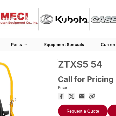
Parts
Equipment Specials
Current
ZTXS5 54
Call for Pricing
Price
Request a Quote