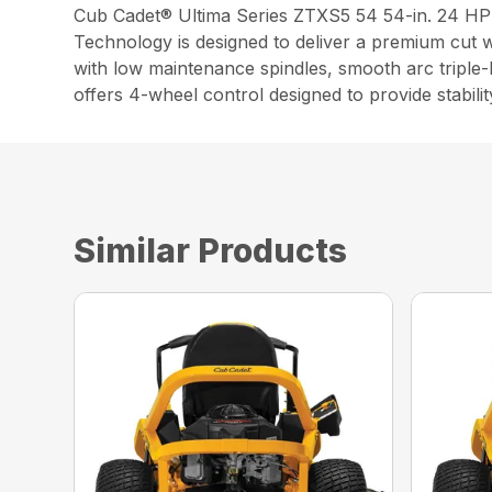
Cub Cadet® Ultima Series ZTXS5 54 54-in. 24 H
Technology is designed to deliver a premium cut w
with low maintenance spindles, smooth arc triple
offers 4-wheel control designed to provide stabilit
Similar Products