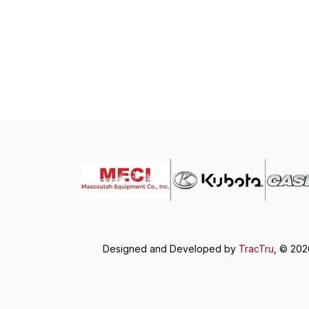
Designed and Developed by
TracTru
, © 20