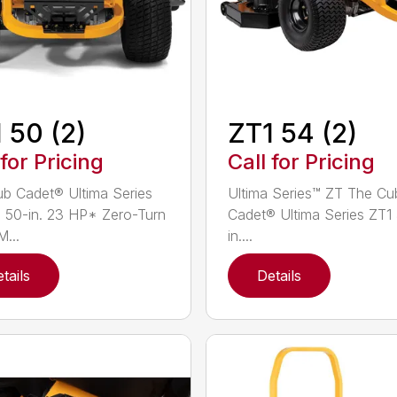
 50 (2)
ZT1 54 (2)
 for Pricing
Call for Pricing
b Cadet® Ultima Series
Ultima Series™ ZT The Cu
 50-in. 23 HP* Zero-Turn
Cadet® Ultima Series ZT1
...
in....
tails
Details