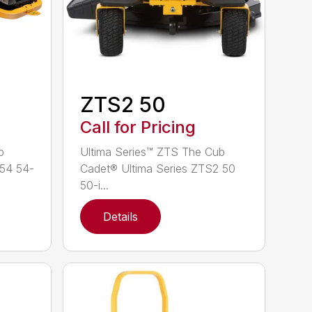
ZTS2 50
Call for Pricing
b
Ultima Series™ ZTS The Cub
 54 54-
Cadet® Ultima Series ZTS2 50
50-i...
Details