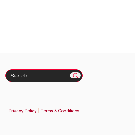
Search
Privacy Policy
|
Terms & Conditions