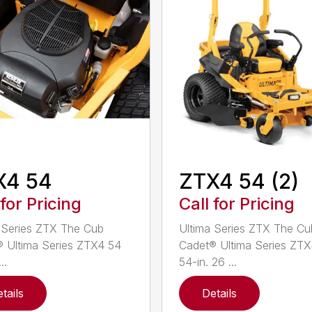
X4 54
ZTX4 54 (2)
 for Pricing
Call for Pricing
 Series ZTX The Cub
Ultima Series ZTX The Cu
 Ultima Series ZTX4 54
Cadet® Ultima Series ZT
..
54-in. 26 ...
tails
Details