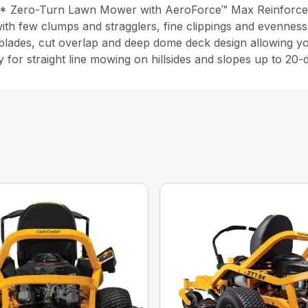
P* Zero-Turn Lawn Mower with AeroForce™ Max Reinforce
ith few clumps and stragglers, fine clippings and evenness
-blades, cut overlap and deep dome deck design allowing 
y for straight line mowing on hillsides and slopes up to 20-