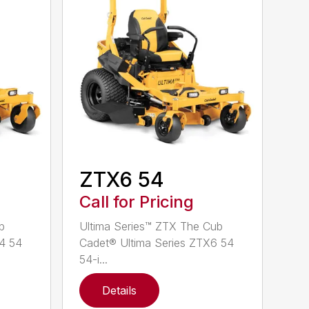
ZTX6 54
Call for Pricing
b
Ultima Series™ ZTX The Cub
X4 54
Cadet® Ultima Series ZTX6 54
54-i...
Details