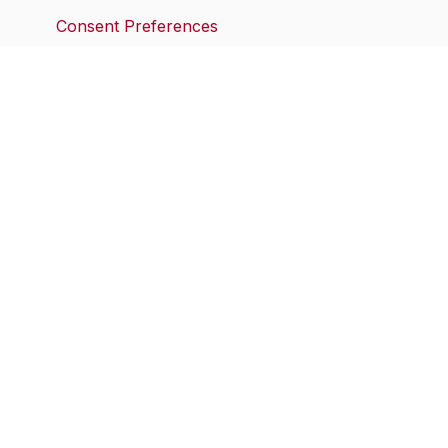
Consent Preferences