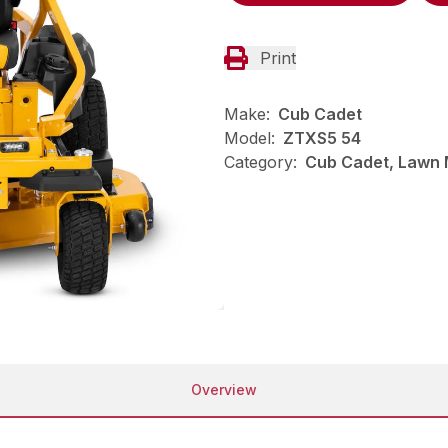
Print
Make:
Cub Cadet
Model:
ZTXS5 54
Category:
Cub Cadet, Lawn 
Overview