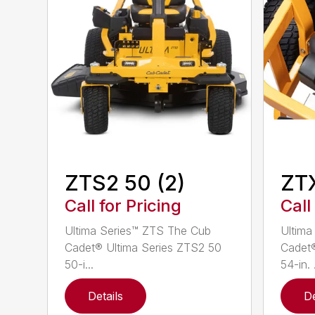
ZTS2 50 (2)
ZT
Call for Pricing
Call
Ultima Series™ ZTS The Cub
Ultima
Cadet® Ultima Series ZTS2 50
Cadet®
50-i...
54-in. .
Details
De