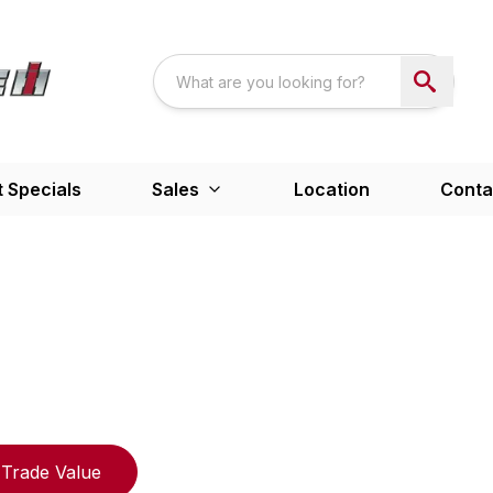
 Specials
Sales
Location
Conta
Trade Value