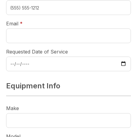
required
Email
*
Requested Date of Service
Equipment Info
Make
Model