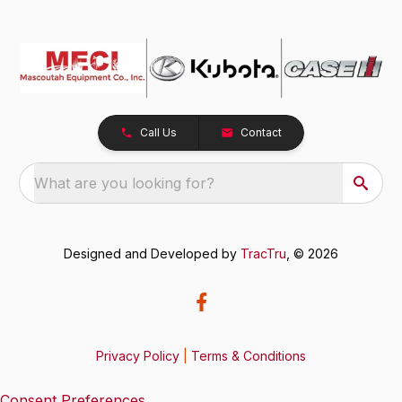
Call Us
Contact
What are you looking for?
Designed and Developed by
TracTru
, © 2026
Privacy Policy
|
Terms & Conditions
Consent Preferences