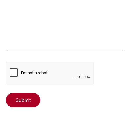
Submit