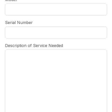
Serial Number
Description of Service Needed