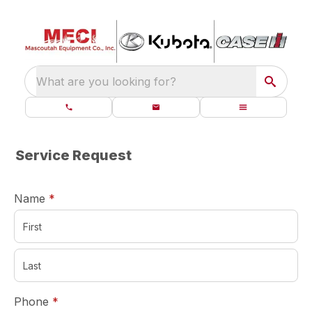
What are you looking for?
Service Request
required
Name
*
required
Phone
*