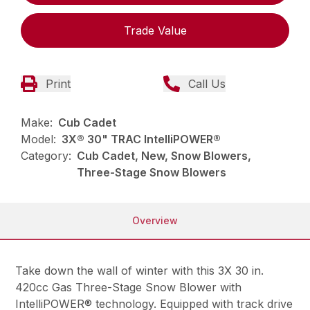
Trade Value
Print
Call Us
Make:
Cub Cadet
Model:
3X® 30" TRAC IntelliPOWER®
Category:
Cub Cadet, New, Snow Blowers,
Three-Stage Snow Blowers
Overview
Take down the wall of winter with this 3X 30 in.
420cc Gas Three-Stage Snow Blower with
IntelliPOWER® technology. Equipped with track drive