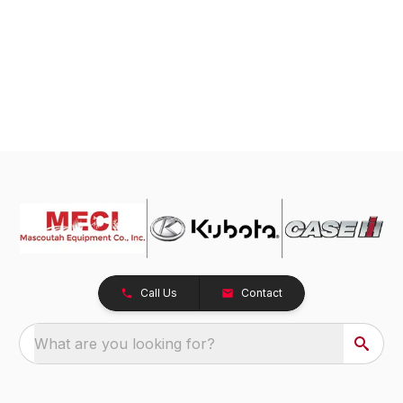
Call Us
Contact
What are you looking for?