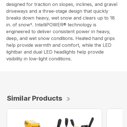
designed for traction on slopes, inclines, and gravel
driveways and a three-stage design that quickly
breaks down heavy, wet snow and clears up to 18
in. of snow†. IntelliPOWER® technology is
engineered to deliver consistent power in heavy,
deep, and wet snow conditions. Heated hand grips
help provide warmth and comfort, while the LED
lightbar and dual LED headlights help provide
visibility in low-light conditions.
Similar Products