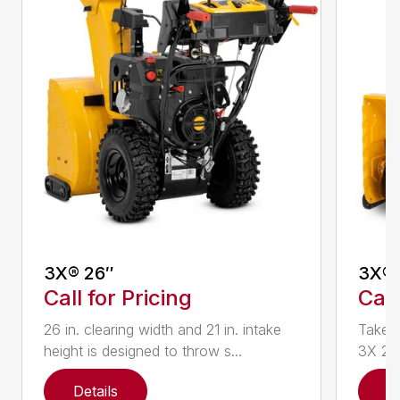
3X® 26″
3X® 
Call for Pricing
Call
26 in. clearing width and 21 in. intake
Take d
height is designed to throw s...
3X 26 
Details
D