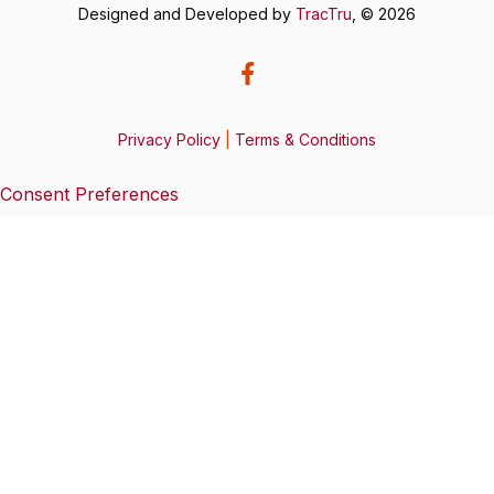
Designed and Developed by
TracTru
, © 2026
Privacy Policy
|
Terms & Conditions
Consent Preferences