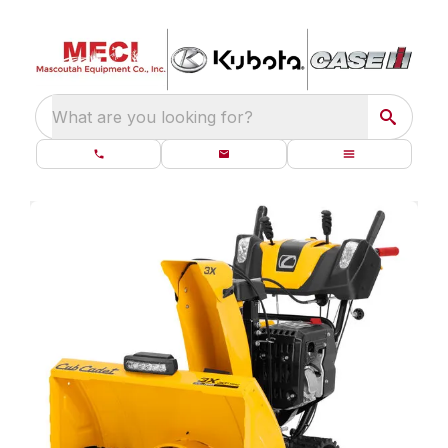
What are you looking for?