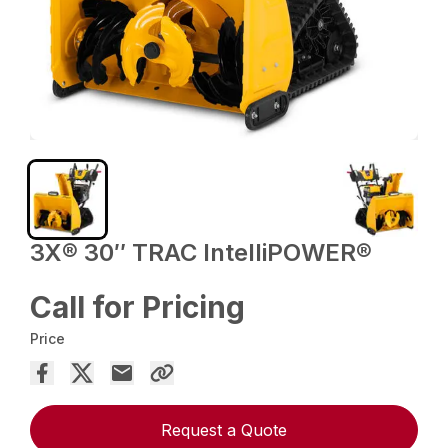
3X® 30″ TRAC IntelliPOWER®
Call for Pricing
Price
Request a Quote