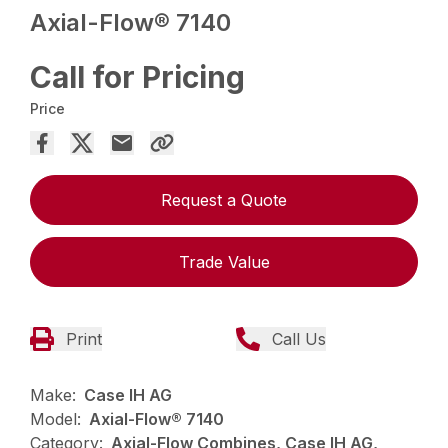
Axial-Flow® 7140
Call for Pricing
Price
Request a Quote
Trade Value
Print
Call Us
Make:
Case IH AG
Model:
Axial-Flow® 7140
Category:
Axial-Flow Combines, Case IH AG,