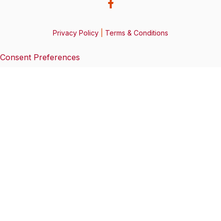
Privacy Policy
|
Terms & Conditions
Consent Preferences