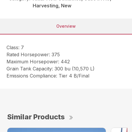
Harvesting, New
Overview
Class: 7
Rated Horsepower: 375
Maximum Horsepower: 442
Grain Tank Capacity: 300 bu (10,570 L)
Emissions Compliance: Tier 4 B/Final
Similar Products