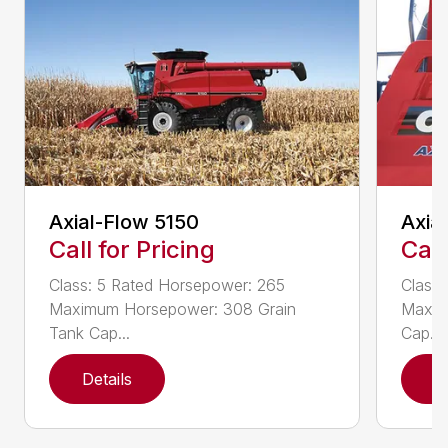
Axial-Flow 5150
Axia
Call for Pricing
Call
Class: 5 Rated Horsepower: 265
Class
Maximum Horsepower: 308 Grain
Maxim
Tank Cap...
Cap...
Details
D