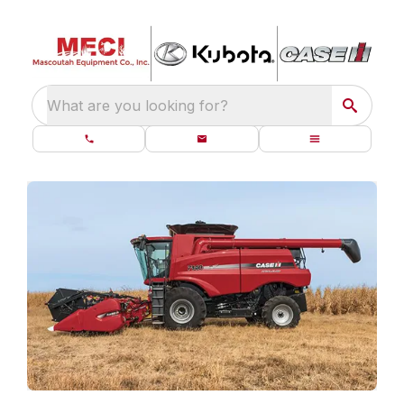
What are you looking for?