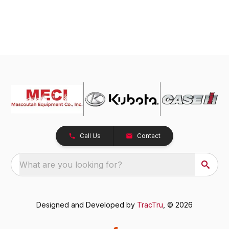
Call Us
Contact
What are you looking for?
Designed and Developed by
TracTru
, © 2026