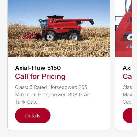
Axial-Flow 5150
Axia
Call for Pricing
Call
Class: 5 Rated Horsepower: 265
Class
Maximum Horsepower: 308 Grain
Maxim
Tank Cap...
Cap...
Details
D