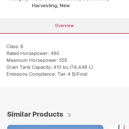
Harvesting, New
Overview
Class: 8
Rated Horsepower: 480
Maximum Horsepower: 555
Grain Tank Capacity: 410 bu (14,448 L)
Emissions Compliance: Tier 4 B/Final
Similar Products