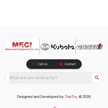
Call Us
Contact
What are you looking for?
Designed and Developed by
TracTru
, © 2026