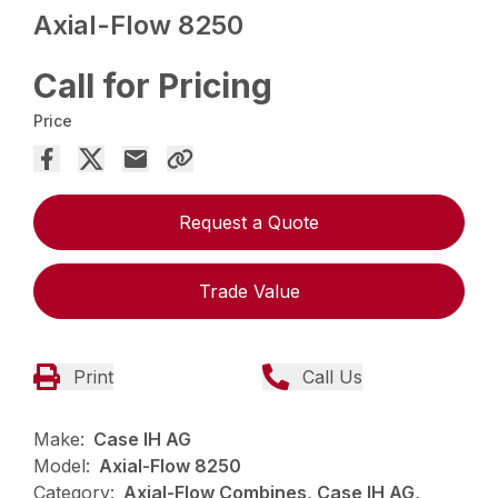
Axial-Flow 8250
Call for Pricing
Price
Request a Quote
Trade Value
Print
Call Us
Make:
Case IH AG
Model:
Axial-Flow 8250
Category:
Axial-Flow Combines, Case IH AG,