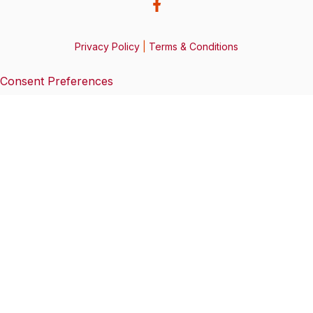
Privacy Policy
|
Terms & Conditions
Consent Preferences