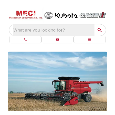
What are you looking for?