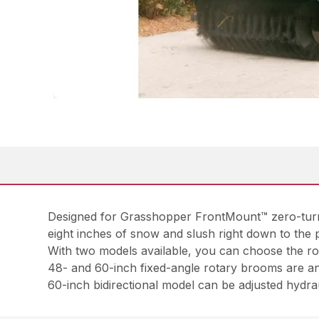
Designed for Grasshopper FrontMount™ zero-turn m
eight inches of snow and slush right down to the 
With two models available, you can choose the rot
48- and 60-inch fixed-angle rotary brooms are ang
60-inch bidirectional model can be adjusted hydraul