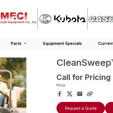
Parts
Equipment Specials
Current
CleanSweep™
Call for Pricing
Price
Request a Quote