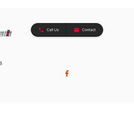
Call Us
Contact
26