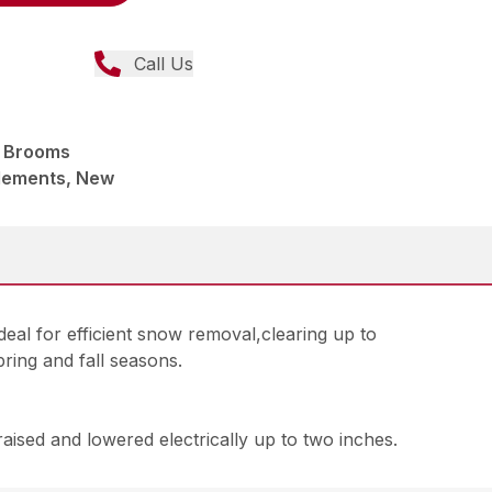
Call Us
 Brooms
lements, New
al for efficient snow removal,clearing up to
ring and fall seasons.
raised and lowered electrically up to two inches.