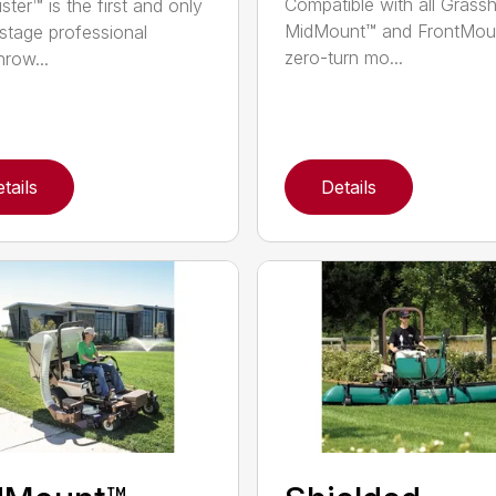
Compatible with all Grass
ster™ is the first and only
MidMount™ and FrontMou
-stage professional
zero-turn mo...
row...
tails
Details