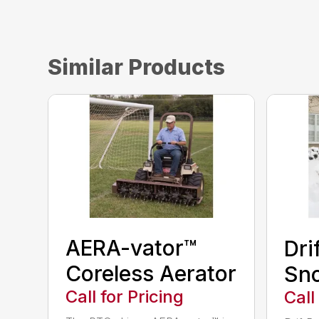
Similar Products
AERA-vator™
Dri
Coreless Aerator
Sn
Call for Pricing
Call