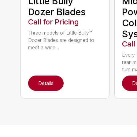
Little Bully™
Mi
Dozer Blades
Po
Call for Pricing
Col
Sy
Three models of Little Bully™
Dozer Blades are designed to
Call
meet a wide...
Every 
rear-m
turn m
Details
De