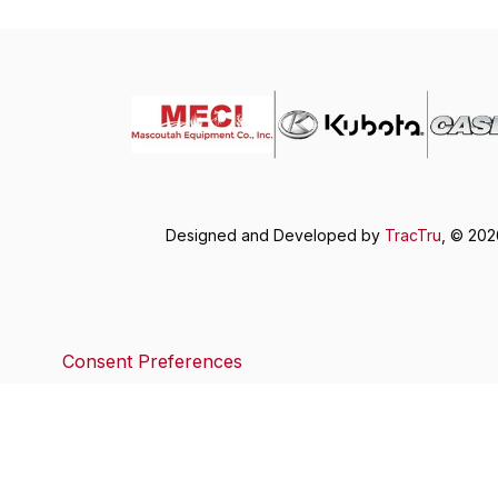
Designed and Developed by
TracTru
, © 20
Consent Preferences