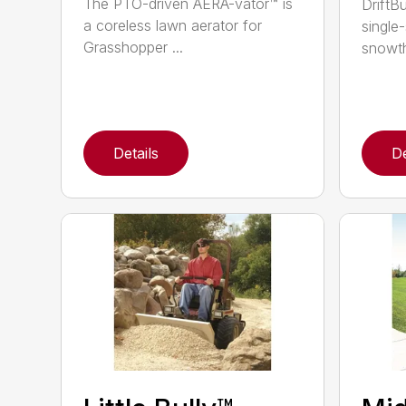
The PTO-driven AERA-vator™ is
DriftBu
a coreless lawn aerator for
single
Grasshopper ...
snowth
Details
De