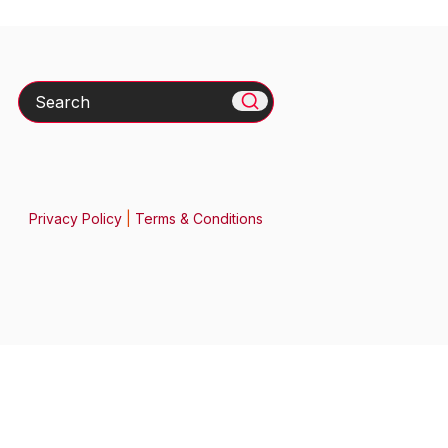
Search
Privacy Policy
|
Terms & Conditions