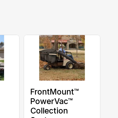
FrontMount™
PowerVac™
Collection