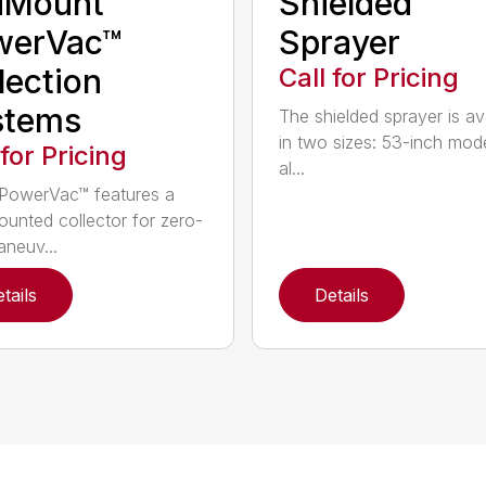
dMount™
Shielded
werVac™
Sprayer
lection
Call for Pricing
stems
The shielded sprayer is av
in two sizes: 53-inch mode
 for Pricing
al...
PowerVac™ features a
ounted collector for zero-
aneuv...
tails
Details