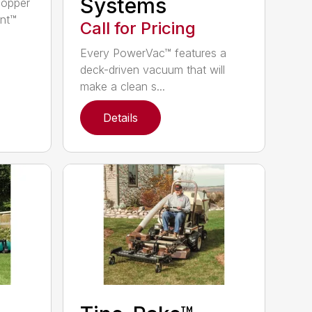
Systems
hopper
nt™
Call for Pricing
Every PowerVac™ features a
deck-driven vacuum that will
make a clean s...
Details