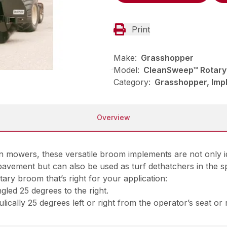
Print
Make:
Grasshopper
Model:
CleanSweep™ Rotary
Category:
Grasshopper, Imp
Overview
owers, these versatile broom implements are not only ide
pavement but can also be used as turf dethatchers in the sp
ary broom that’s right for your application:
led 25 degrees to the right.
ically 25 degrees left or right from the operator’s seat or 