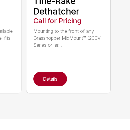
Tine-Rake™
Dethatcher
Call for Pricing
ailable
Mounting to the front of any
l fits
Grasshopper MidMount™ (200V
Series or lar...
Details