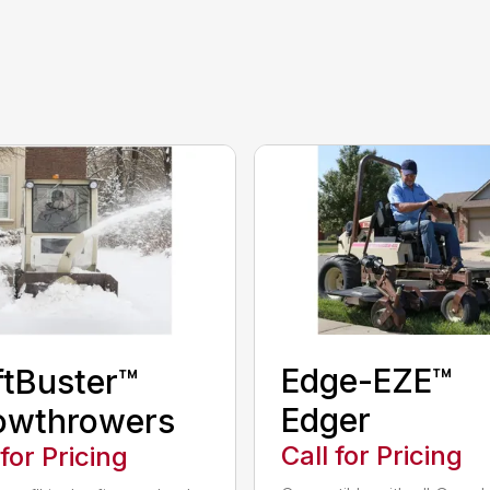
Edge-EZE™
ftBuster™
Edger
owthrowers
Call for Pricing
 for Pricing