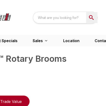
 Specials
Sales
Location
Conta
 Rotary Brooms
Trade Value