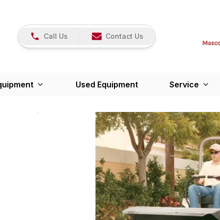
Call Us
Contact Us
quipment
Used Equipment
Service