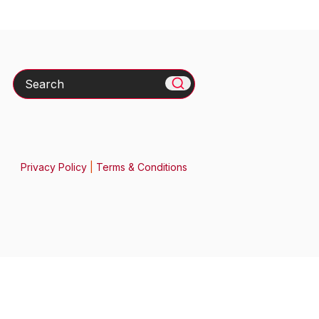
Search
Privacy Policy
|
Terms & Conditions