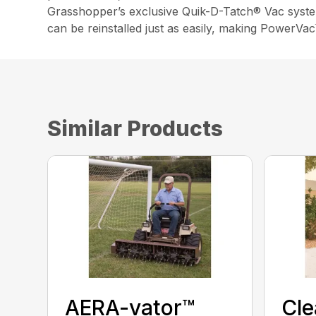
Grasshopper’s exclusive Quik-D-Tatch® Vac syste
can be reinstalled just as easily, making PowerVa
Similar Products
AERA-vator™
Cl