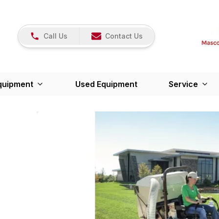
Call Us
Contact Us
quipment
Used Equipment
Service