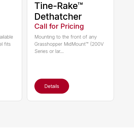
Tine-Rake™
Dethatcher
Call for Pricing
ailable
Mounting to the front of any
l fits
Grasshopper MidMount™ (200V
Series or lar...
Details