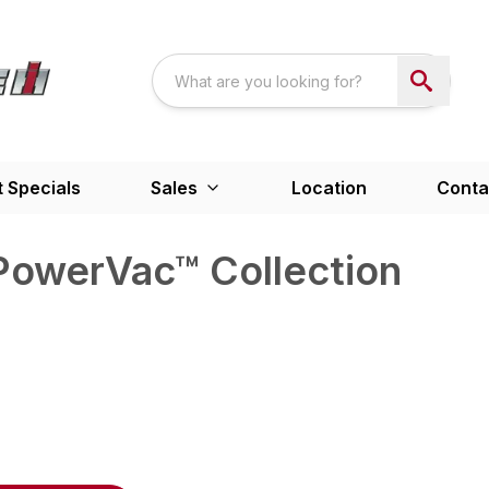
 Specials
Sales
Location
Conta
owerVac™ Collection