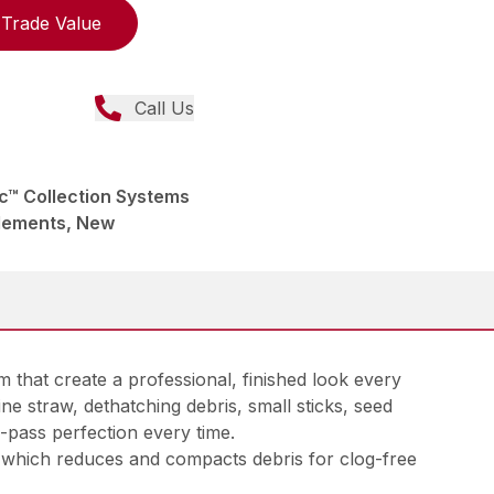
Trade Value
Call Us
™ Collection Systems
lements, New
that create a professional, finished look every
e straw, dethatching debris, small sticks, seed
-pass perfection every time.
er, which reduces and compacts debris for clog-free