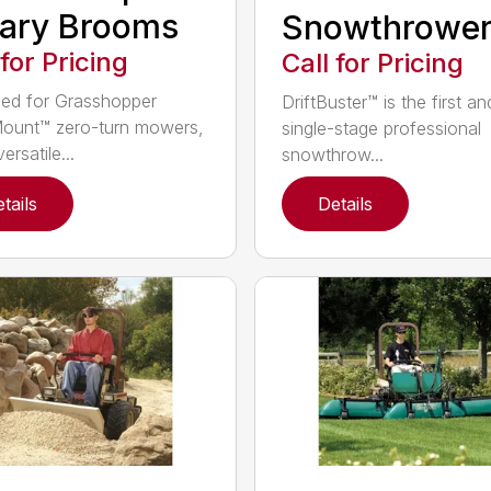
ary Brooms
Snowthrowe
 for Pricing
Call for Pricing
ed for Grasshopper
DriftBuster™ is the first a
ount™ zero-turn mowers,
single-stage professional
ersatile...
snowthrow...
tails
Details