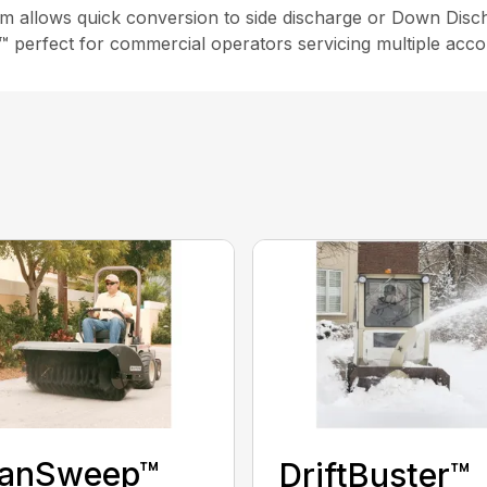
m allows quick conversion to side discharge or Down Disch
c™ perfect for commercial operators servicing multiple acco
eanSweep™
DriftBuster™