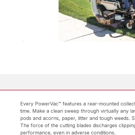
Every PowerVac™ features a rear-mounted collecto
time. Make a clean sweep through virtually any la
pods and acorns, paper, litter and tough weeds. 
The force of the cutting blades discharges clippin
performance, even in adverse conditions.