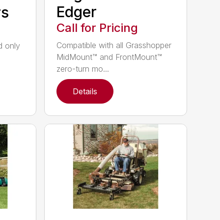
Edger
rs
Call for Pricing
Compatible with all Grasshopper
nd only
MidMount™ and FrontMount™
zero-turn mo...
Details