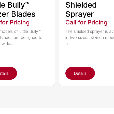
tle Bully™
Shielded
er Blades
Sprayer
 for Pricing
Call for Pricing
models of Little Bully™
The shielded sprayer is av
Blades are designed to
in two sizes: 53-inch mode
 wide...
al...
tails
Details