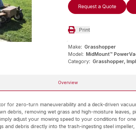
Request a Quote
Print
Make:
Grasshopper
Model:
MidMount™ PowerVac
Category:
Grasshopper, Imp
Overview
r for zero-turn maneuverability and a deck-driven vacuum 
wn debris, removing wet grass and high-moisture leaves, pin
Simply adjust your mowing speed to your conditions for one
gs and debris directly into the trash-ingesting steel impell