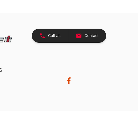
Call Us
Contact
26