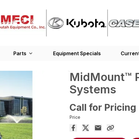
Parts
Equipment Specials
Current
MidMount™ P
Systems
Call for Pricing
Price