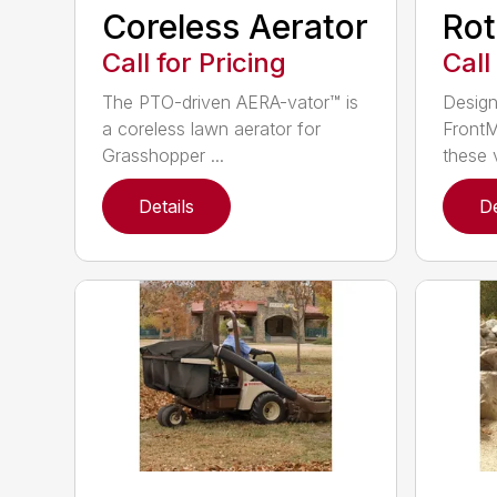
Coreless Aerator
Rot
Call for Pricing
Call
The PTO-driven AERA-vator™ is
Design
a coreless lawn aerator for
FrontM
Grasshopper ...
these v
Details
De