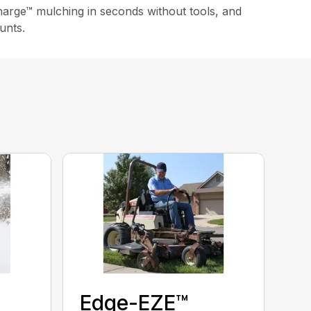
arge™ mulching in seconds without tools, and
unts.
Edge-EZE™