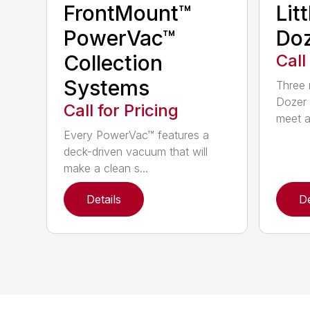
FrontMount™
Lit
PowerVac™
Doz
Collection
Call
Systems
Three 
Dozer 
Call for Pricing
meet a
Every PowerVac™ features a
deck-driven vacuum that will
make a clean s...
Details
De