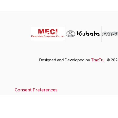
Designed and Developed by
TracTru
, © 20
Consent Preferences