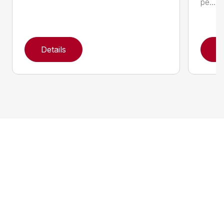
pe...
Details
D