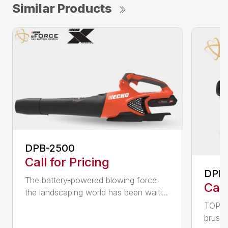
Similar Products
DPB-2500
Call for Pricing
DPB
The battery-powered blowing force
Call
the landscaping world has been waiti...
TOP F
brushl