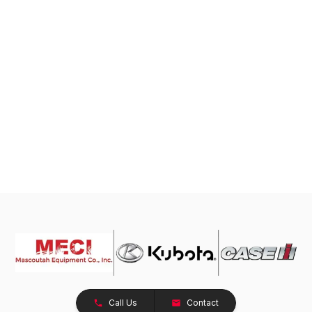
Call Us
Contact