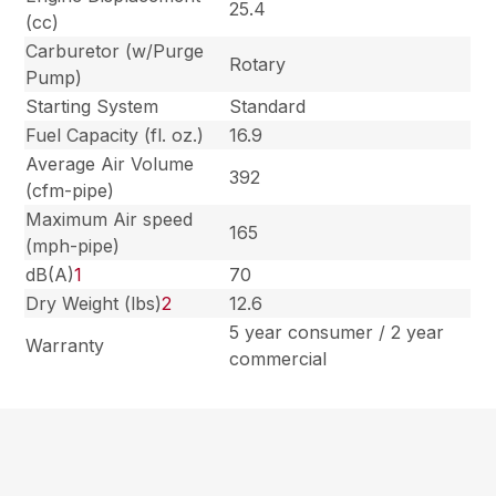
25.4
(cc)
Carburetor (w/Purge
Rotary
Pump)
Starting System
Standard
Fuel Capacity (fl. oz.)
16.9
Average Air Volume
392
(cfm-pipe)
Maximum Air speed
165
(mph-pipe)
dB(A)
1
70
Dry Weight (lbs)
2
12.6
5 year consumer / 2 year
Warranty
commercial