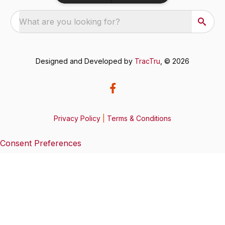
What are you looking for?
Designed and Developed by
TracTru
, © 2026
Privacy Policy
|
Terms & Conditions
Consent Preferences