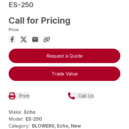
ES-250
Call for Pricing
Price
Request a Quote
Trade Value
Print
Call Us
Make:
Echo
Model:
ES-250
Category:
BLOWERS, Echo, New