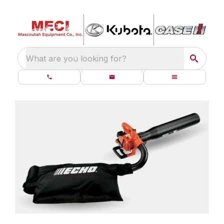
What are you looking for?