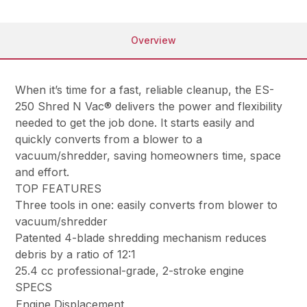
Overview
When it’s time for a fast, reliable cleanup, the ES-
250 Shred N Vac® delivers the power and flexibility
needed to get the job done. It starts easily and
quickly converts from a blower to a
vacuum/shredder, saving homeowners time, space
and effort.
TOP FEATURES
Three tools in one: easily converts from blower to
vacuum/shredder
Patented 4-blade shredding mechanism reduces
debris by a ratio of 12:1
25.4 cc professional-grade, 2-stroke engine
SPECS
Engine Displacement