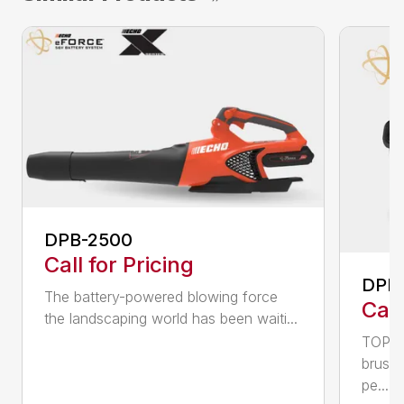
DPB-2500
Call for Pricing
DPB
The battery-powered blowing force
Call
the landscaping world has been waiti...
TOP F
brushl
pe...