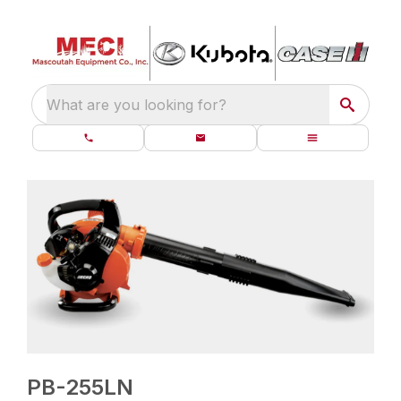
What are you looking for?
PB-255LN