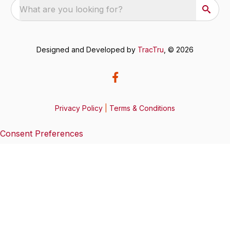
What are you looking for?
Designed and Developed by
TracTru
, © 2026
Privacy Policy
|
Terms & Conditions
Consent Preferences