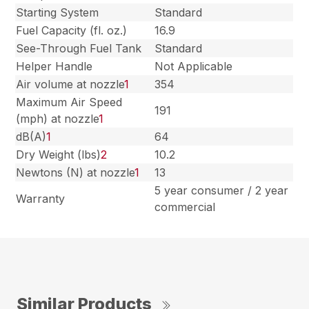
Starting System
Standard
Fuel Capacity (fl. oz.)
16.9
See-Through Fuel Tank
Standard
Helper Handle
Not Applicable
Air volume at nozzle
1
354
Maximum Air Speed
191
(mph) at nozzle
1
dB(A)
1
64
Dry Weight (lbs)
2
10.2
Newtons (N) at nozzle
1
13
5 year consumer / 2 year
Warranty
commercial
Similar Products