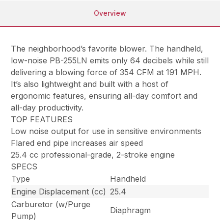
Overview
The neighborhood’s favorite blower. The handheld,
low-noise PB-255LN emits only 64 decibels while still
delivering a blowing force of 354 CFM at 191 MPH.
It’s also lightweight and built with a host of
ergonomic features, ensuring all-day comfort and
all-day productivity.
TOP FEATURES
Low noise output for use in sensitive environments
Flared end pipe increases air speed
25.4 cc professional-grade, 2-stroke engine
SPECS
Type
Handheld
Engine Displacement (cc)
25.4
Carburetor (w/Purge
Diaphragm
Pump)