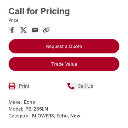
Call for Pricing
Price
Request a Quote
Trade Value
Print
Call Us
Make:
Echo
Model:
PB-255LN
Category:
BLOWERS, Echo, New