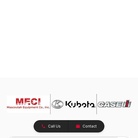
Call Us
Contact