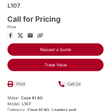
L107
Call for Pricing
Price
Request a Quote
Trade Value
Print
Call Us
Make:
Case IH AG
Model:
L107
Category:
Case IH AG, Loaders and