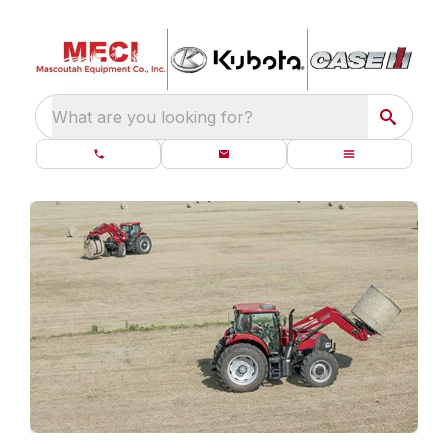
What are you looking for?