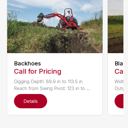
Backhoes
Blad
Call for Pricing
Call
Digging Depth: 89.9 in to 113.5 in
Width:
Reach from Swing Pivot: 123 in to ...
Duty,
Details
D