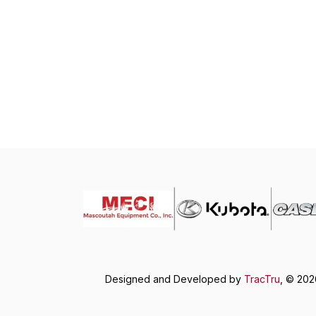
Designed and Developed by
TracTru
, © 20