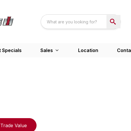
 Specials
Sales
Location
Conta
Trade Value