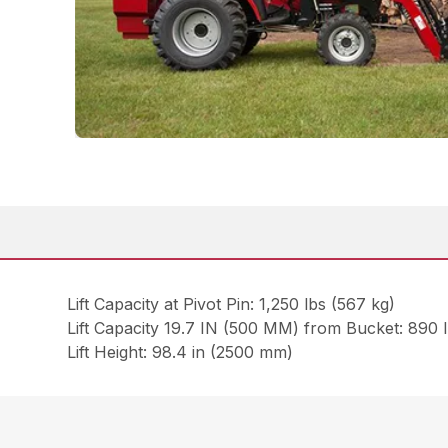
Lift Capacity at Pivot Pin: 1,250 lbs (567 kg)
Lift Capacity 19.7 IN (500 MM) from Bucket: 890 
Lift Height: 98.4 in (2500 mm)