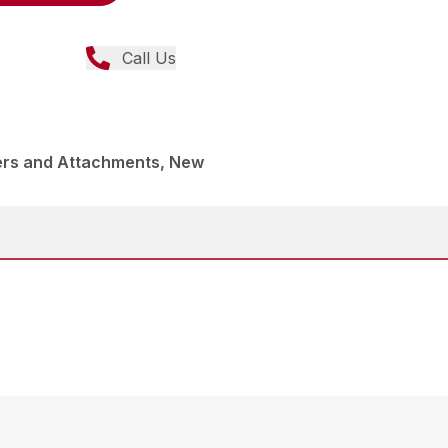
Call Us
ers and Attachments, New