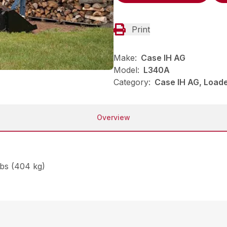
Print
Make:
Case IH AG
Model:
L340A
Category:
Case IH AG, Load
Overview
lbs (404 kg)