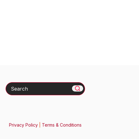
Search
Privacy Policy
|
Terms & Conditions