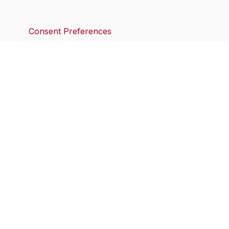
Consent Preferences