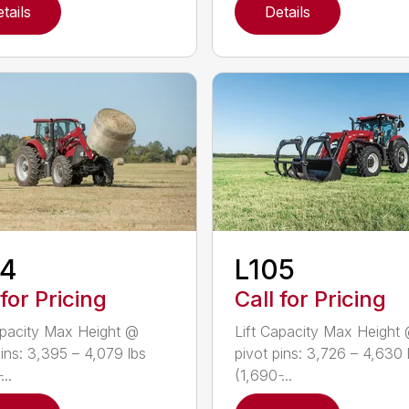
tails
Details
04
L105
 for Pricing
Call for Pricing
apacity Max Height @
Lift Capacity Max Height
pins: 3,395 – 4,079 lbs
pivot pins: 3,726 – 4,630 
...
(1,690 ̵...