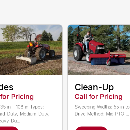
des
Clean-Up
 for Pricing
Call for Pricing
 35 in – 108 in Types:
Sweeping Widths: 55 in to
rd-Duty, Medium-Duty,
Drive Method: Mid PTO ...
avy-Du...