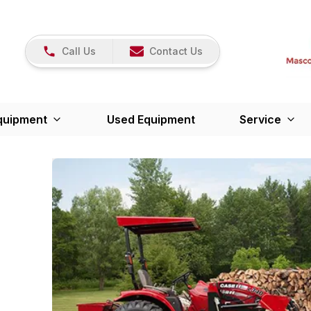
Call Us
Contact Us
quipment
Used Equipment
Service