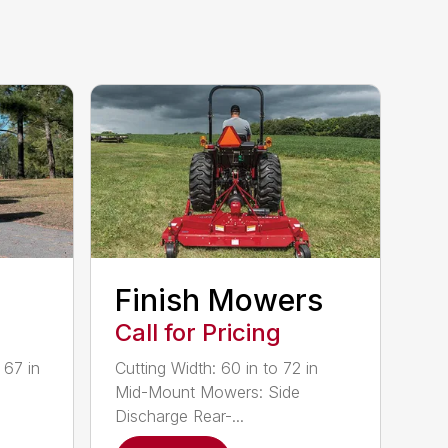
Finish Mowers
Call for Pricing
 67 in
Cutting Width: 60 in to 72 in
Mid-Mount Mowers: Side
Discharge Rear-...