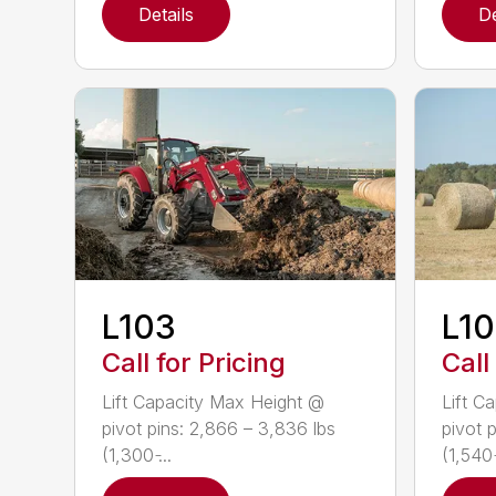
Details
De
L103
L1
Call for Pricing
Call
Lift Capacity Max Height @
Lift C
pivot pins: 2,866 – 3,836 lbs
pivot 
(1,300 ̵...
(1,540 ̵