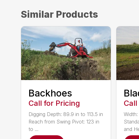
Similar Products
Backhoes
Bla
Call for Pricing
Call
Digging Depth: 89.9 in to 113.5 in
Width:
Reach from Swing Pivot: 123 in
Standa
to ...
and He