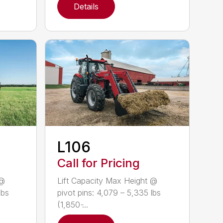
Details
L106
Call for Pricing
 @
Lift Capacity Max Height @
lbs
pivot pins: 4,079 – 5,335 lbs
(1,850 ̵...