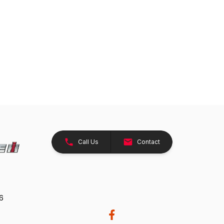
Call Us
Contact
26