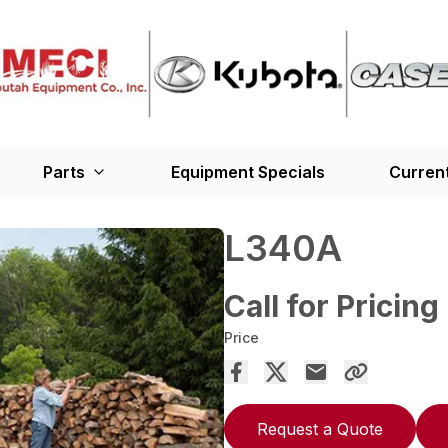
Parts
Equipment Specials
Current
L340A
Call for Pricing
Price
Request a Quote