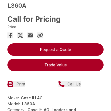
L360A
Call for Pricing
Price
Request a Quote
Trade Value
Print
Call Us
Make:
Case IH AG
Model:
L360A
Category:
Case IH AG, Loaders and