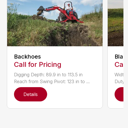
Backhoes
Blad
Call for Pricing
Call
Digging Depth: 89.9 in to 113.5 in
Width:
Reach from Swing Pivot: 123 in to ...
Duty,
Details
D