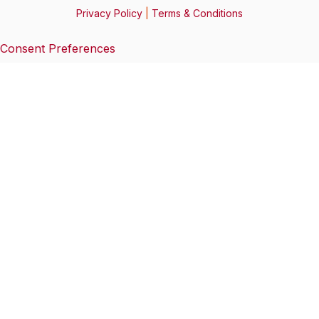
Privacy Policy
|
Terms & Conditions
Consent Preferences