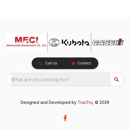
Call Us
Contact
What are you looking for?
Designed and Developed by
TracTru
, © 2026