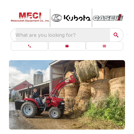
What are you looking for?