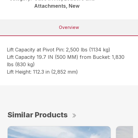
Attachments, New
Overview
Lift Capacity at Pivot Pin: 2,500 lbs (1134 kg)
Lift Capacity 19.7 IN (500 MM) from Bucket: 1,830
lbs (830 kg)
Lift Height: 112.3 in (2,852 mm)
Similar Products