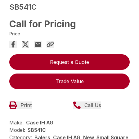
SB541C
Call for Pricing
Price
Request a Quote
Trade Value
Print
Call Us
Make:
Case IH AG
Model:
SB541C
Category:
Balers, Case IH AG, New, Small Square