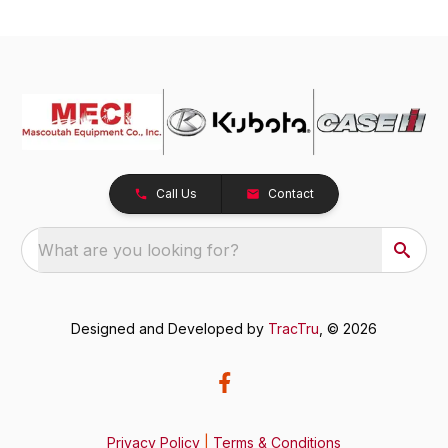
Call Us
Contact
What are you looking for?
Designed and Developed by
TracTru
, © 2026
Privacy Policy
|
Terms & Conditions