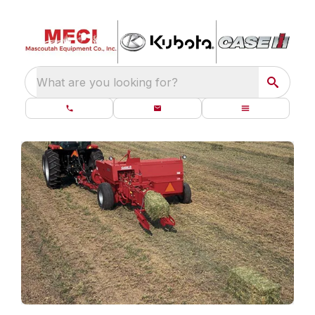
What are you looking for?