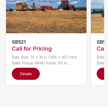
SB521
SB5
Call for Pricing
Call
Bale Size: 14 x 18 in (356 x 457 mm)
Bale S
Baler Pickup Width Inside: 65 in...
Baler 
Details
D