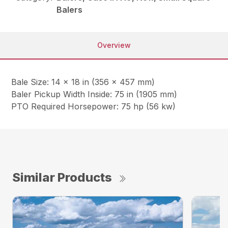
Balers
Overview
Bale Size: 14 x 18 in (356 x 457 mm)
Baler Pickup Width Inside: 75 in (1905 mm)
PTO Required Horsepower: 75 hp (56 kw)
Similar Products