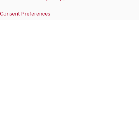
Consent Preferences