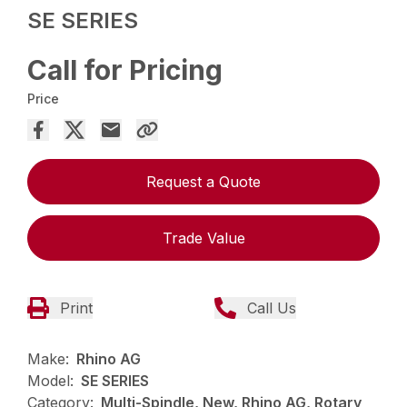
SE SERIES
Call for Pricing
Price
Request a Quote
Trade Value
Print
Call Us
Make:
Rhino AG
Model:
SE SERIES
Category:
Multi-Spindle, New, Rhino AG, Rotary