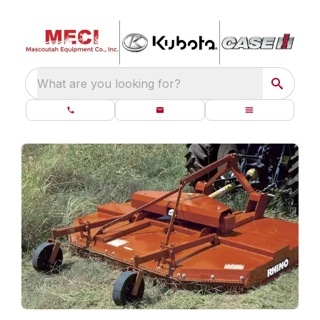
What are you looking for?