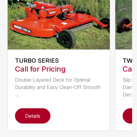
TURBO SERIES
TW 
Call for Pricing
Call
Double-Layered Deck for Optimal
Slip-C
Durability and Easy Clean-Off Smooth
Dampe
...
Dec...
Details
D