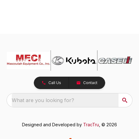
Call Us
Contact
What are you looking for?
Designed and Developed by
TracTru
, © 2026