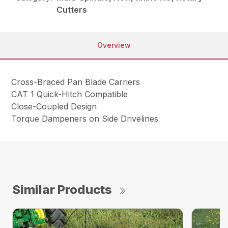
Cutters
Overview
Cross-Braced Pan Blade Carriers
CAT 1 Quick-Hitch Compatible
Close-Coupled Design
Torque Dampeners on Side Drivelines
Similar Products