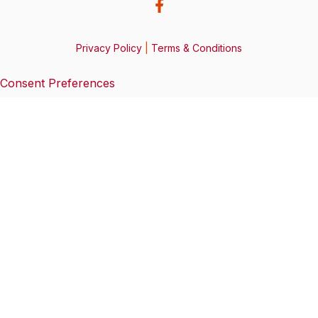
Privacy Policy
|
Terms & Conditions
Consent Preferences