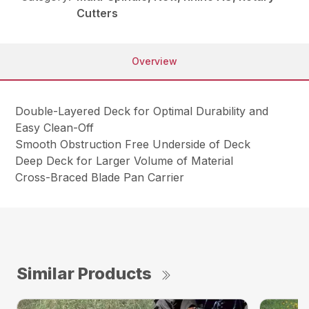
Cutters
Overview
Double-Layered Deck for Optimal Durability and
Easy Clean-Off
Smooth Obstruction Free Underside of Deck
Deep Deck for Larger Volume of Material
Cross-Braced Blade Pan Carrier
Similar Products