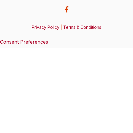
Privacy Policy
|
Terms & Conditions
Consent Preferences