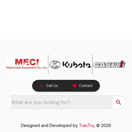
Call Us
Contact
What are you looking for?
Designed and Developed by
TracTru
, © 2026