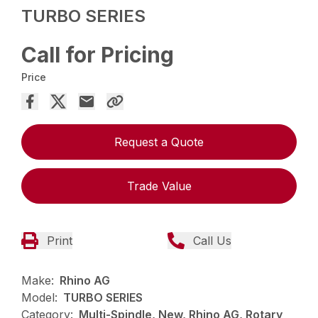
TURBO SERIES
Call for Pricing
Price
Request a Quote
Trade Value
Print
Call Us
Make:
Rhino AG
Model:
TURBO SERIES
Category:
Multi-Spindle, New, Rhino AG, Rotary