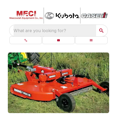
What are you looking for?