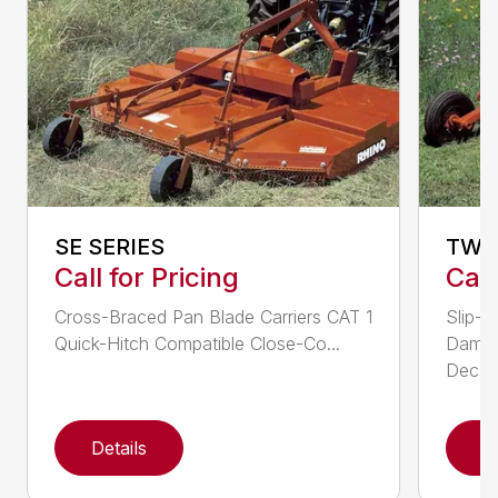
SE SERIES
TW 
Call for Pricing
Call
Cross-Braced Pan Blade Carriers CAT 1
Slip-C
Quick-Hitch Compatible Close-Co...
Dampe
Dec...
Details
D