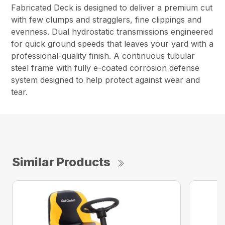
Fabricated Deck is designed to deliver a premium cut
with few clumps and stragglers, fine clippings and
evenness. Dual hydrostatic transmissions engineered
for quick ground speeds that leaves your yard with a
professional-quality finish. A continuous tubular
steel frame with fully e-coated corrosion defense
system designed to help protect against wear and
tear.
Similar Products