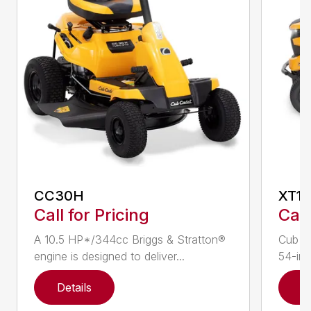
CC30H
XT1 
Call for Pricing
Call
A 10.5 HP*/344cc Briggs & Stratton®
Cub C
engine is designed to deliver...
54-in.
Details
D