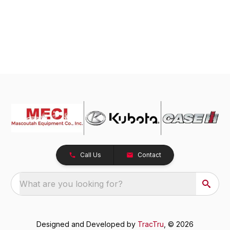
Call Us
Contact
What are you looking for?
Designed and Developed by
TracTru
, © 2026