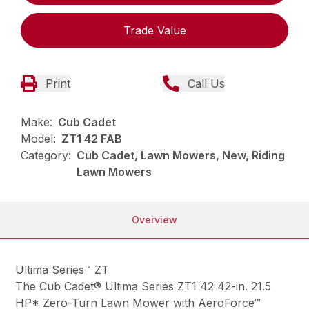
Trade Value
Print
Call Us
Make:
Cub Cadet
Model:
ZT1 42 FAB
Category:
Cub Cadet, Lawn Mowers, New, Riding
Lawn Mowers
Overview
Ultima Series™ ZT
The Cub Cadet® Ultima Series ZT1 42 42-in. 21.5
HP* Zero-Turn Lawn Mower with AeroForce™