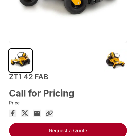
ZT1 42 FAB
Call for Pricing
Price
Request a Quote