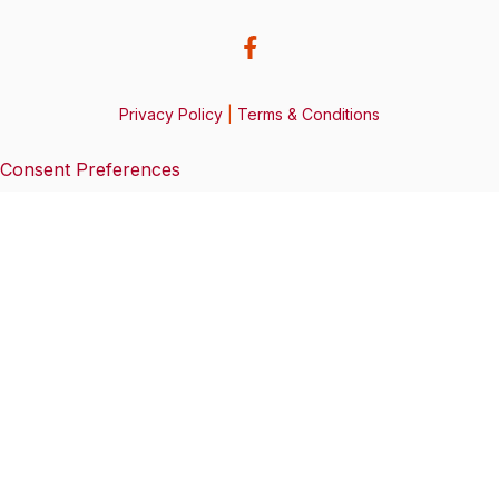
Privacy Policy
|
Terms & Conditions
Consent Preferences