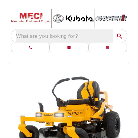
What are you looking for?