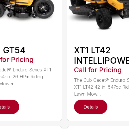
1 GT54
XT1 LT42
 for Pricing
INTELLIPOW
Call for Pricing
det® Enduro Series XT1
4-in. 26 HP* Riding
The Cub Cadet® Enduro S
ower ...
XT1 LT42 42-in. 547cc Rid
Lawn Mow...
tails
Details