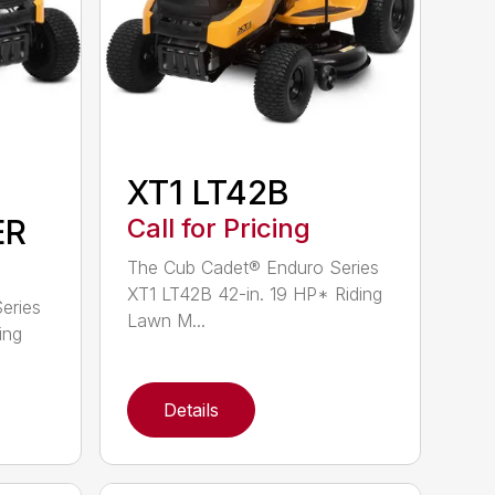
XT1 LT42B
ER
Call for Pricing
The Cub Cadet® Enduro Series
XT1 LT42B 42-in. 19 HP* Riding
eries
Lawn M...
ing
Details