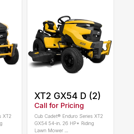
XT2 GX54 D (2)
Call for Pricing
s XT2
Cub Cadet® Enduro Series XT2
ng
GX54 54-in. 26 HP* Riding
Lawn Mower ...