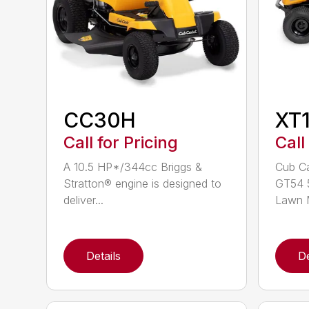
CC30H
XT
Call for Pricing
Call
A 10.5 HP*/344cc Briggs &
Cub Ca
Stratton® engine is designed to
GT54 5
deliver...
Lawn M
Details
De