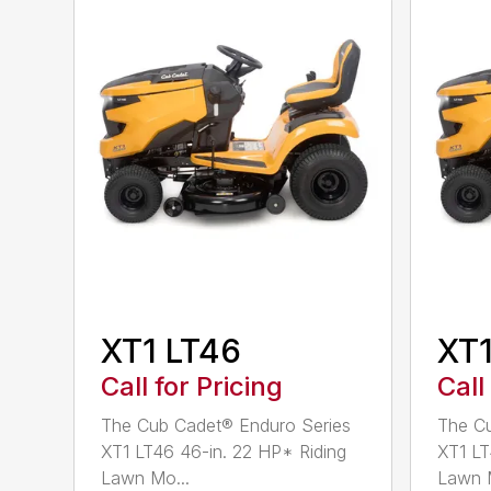
XT1 LT46
XT1
Call for Pricing
Call
The Cub Cadet® Enduro Series
The Cu
XT1 LT46 46-in. 22 HP* Riding
XT1 LT
Lawn Mo...
Lawn M