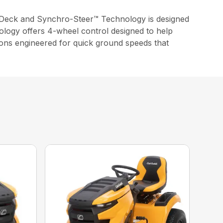
Deck and Synchro-Steer™ Technology is designed
ology offers 4-wheel control designed to help
ssions engineered for quick ground speeds that