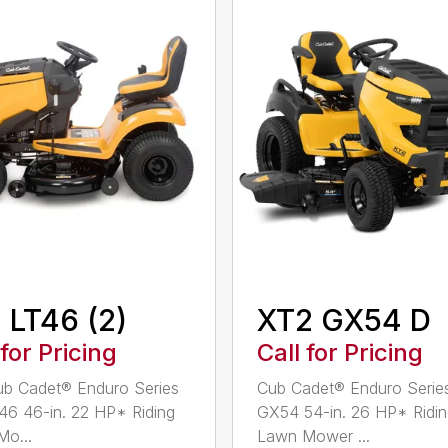
 LT46 (2)
XT2 GX54 D
 for Pricing
Call for Pricing
b Cadet® Enduro Series
Cub Cadet® Enduro Serie
46 46-in. 22 HP* Riding
GX54 54-in. 26 HP* Ridi
o...
Lawn Mower ...