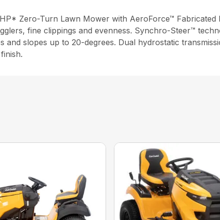
4 HP* Zero-Turn Lawn Mower with AeroForce™ Fabricated 
agglers, fine clippings and evenness. Synchro-Steer™ techn
sides and slopes up to 20-degrees. Dual hydrostatic transmi
finish.