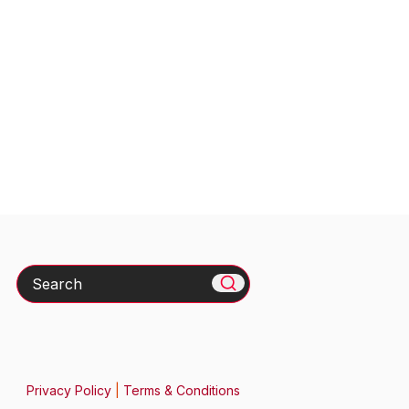
Search
Privacy Policy
|
Terms & Conditions