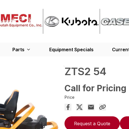
Parts
Equipment Specials
Current
ZTS2 54
Call for Pricing
Price
Request a Quote