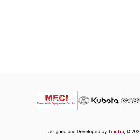
Designed and Developed by
TracTru
, © 20