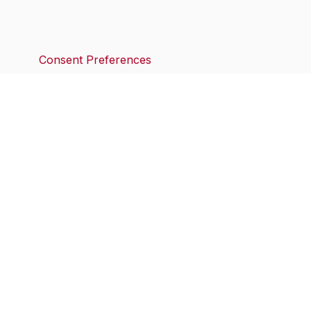
Consent Preferences