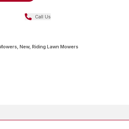
Call Us
Mowers, New, Riding Lawn Mowers