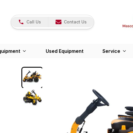
Call Us
Contact Us
quipment
Used Equipment
Service