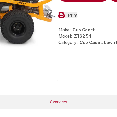
Print
Make:
Cub Cadet
Model:
ZTS2 54
Category:
Cub Cadet, Lawn 
Overview