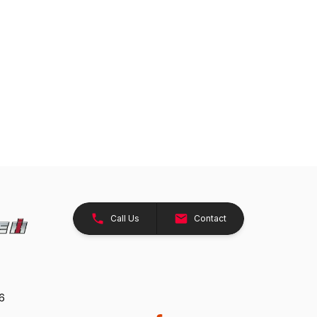
Call Us
Contact
26