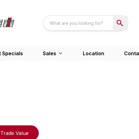
 Specials
Sales
Location
Conta
Trade Value