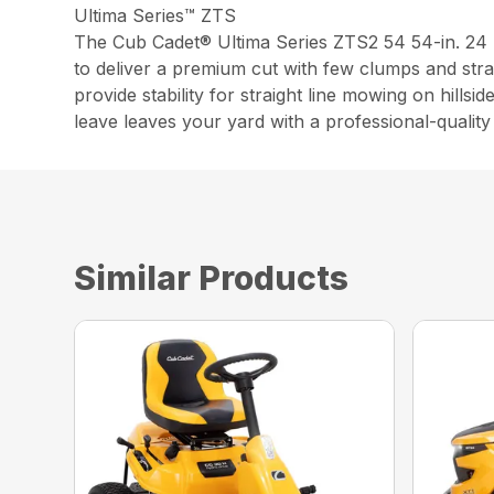
Ultima Series™ ZTS
The Cub Cadet® Ultima Series ZTS2 54 54-in. 2
to deliver a premium cut with few clumps and str
provide stability for straight line mowing on hill
leave leaves your yard with a professional-quality 
Similar Products