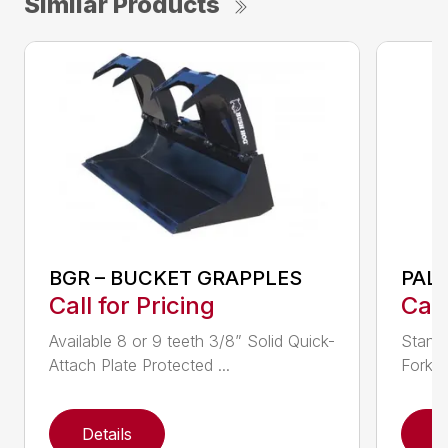
Similar Products
BGR – BUCKET GRAPPLES
PAL
Call for Pricing
Call
Available 8 or 9 teeth 3/8” Solid Quick-
Standa
Attach Plate Protected ...
Fork L
Details
D