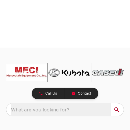
Call Us
Contact
What are you looking for?