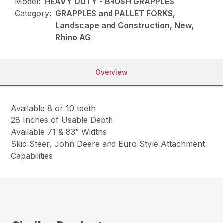
Model:
HEAVY DUTY - BRUSH GRAPPLES
Category:
GRAPPLES and PALLET FORKS,
Landscape and Construction, New,
Rhino AG
Overview
Available 8 or 10 teeth
28 Inches of Usable Depth
Available 71 & 83” Widths
Skid Steer, John Deere and Euro Style Attachment
Capabilities