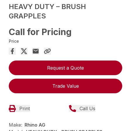
HEAVY DUTY – BRUSH
GRAPPLES
Call for Pricing
Price
Request a Quote
Trade Value
Print
Call Us
Make:
Rhino AG