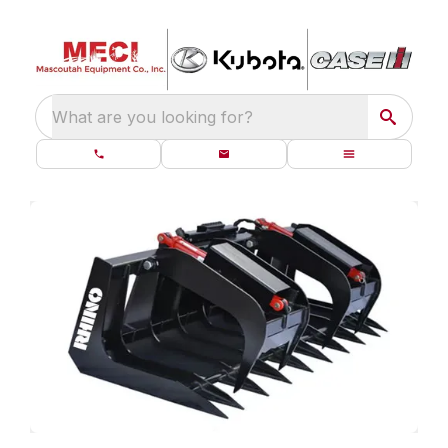
What are you looking for?