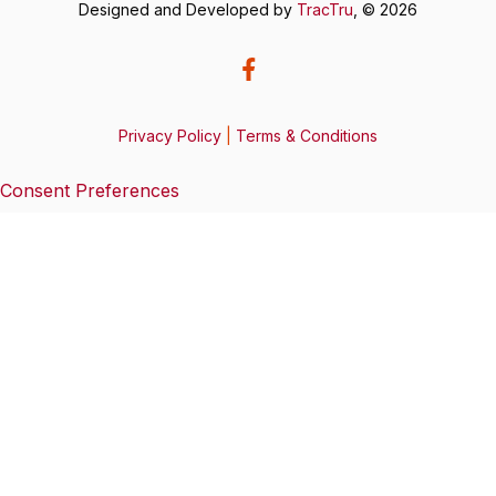
Designed and Developed by
TracTru
, © 2026
Privacy Policy
|
Terms & Conditions
Consent Preferences