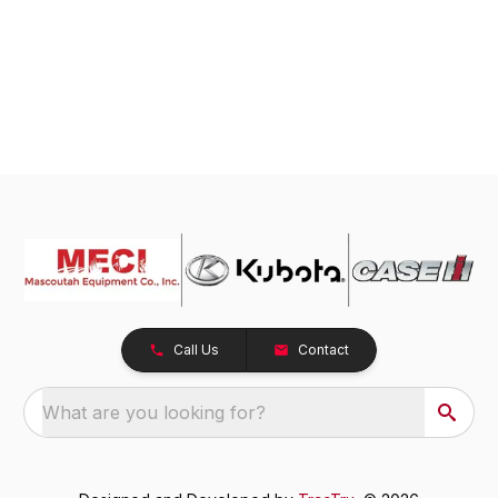
Call Us
Contact
What are you looking for?