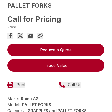
PALLET FORKS
Call for Pricing
Price
Request a Quote
Trade Value
Print
Call Us
Make:
Rhino AG
Model:
PALLET FORKS
Category:
GRAPPLES and PALLET FORKS,