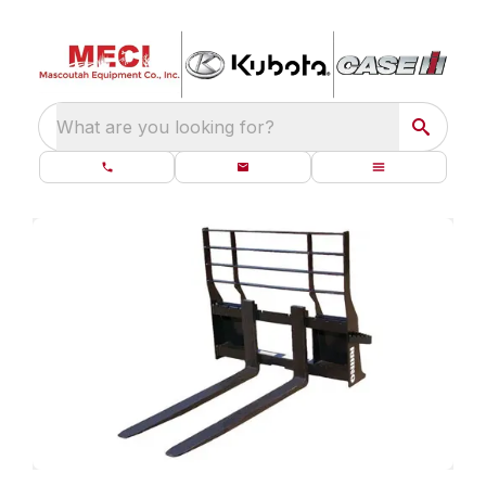
What are you looking for?