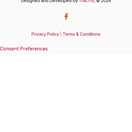
Designed and Developed by
TracTru
, © 2026
Privacy Policy
|
Terms & Conditions
Consent Preferences