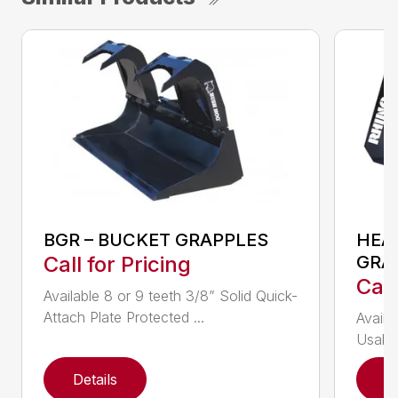
BGR – BUCKET GRAPPLES
HEA
Call for Pricing
GRA
Call
Available 8 or 9 teeth 3/8” Solid Quick-
Attach Plate Protected ...
Availa
Usable
Details
D