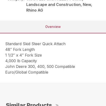
Landscape and Construction, New,
Rhino AG
Overview
Standard Skid Steer Quick Attach
48″ Fork Length
1 1/2″ x 4″ Fork Size
4,000 lb Capacity
John Deere 300, 400, 500 Compatible
Euro/Global Compatible
Similar Products