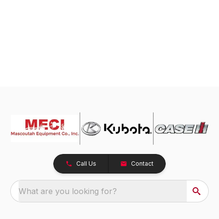
Call Us
Contact
What are you looking for?