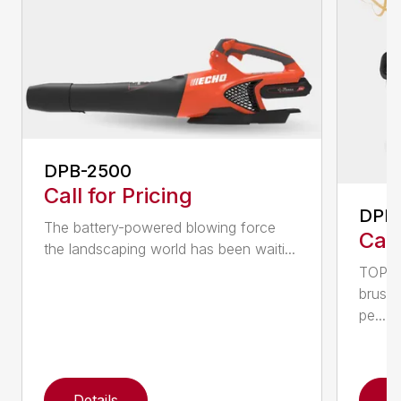
DPB-2500
Call for Pricing
DPB
The battery-powered blowing force
Call
the landscaping world has been waiti...
TOP F
brushl
pe...
Details
D