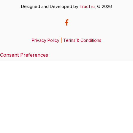
Designed and Developed by
TracTru
, © 2026
Privacy Policy
|
Terms & Conditions
Consent Preferences