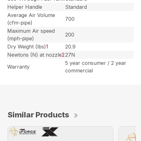
Helper Handle
Standard
Average Air Volume
700
(cfm-pipe)
Maximum Air speed
200
(mph-pipe)
Dry Weight (lbs)
1
20.9
Newtons (N) at nozzle
2
27N
5 year consumer / 2 year
Warranty
commercial
Similar Products