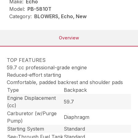
Make:
Echo
Model:
PB-5810T
Category:
BLOWERS, Echo, New
Overview
TOP FEATURES
59.7 cc professional-grade engine
Reduced-effort starting
Comfortable, padded backrest and shoulder pads
Type
Backpack
Engine Displacement
59.7
(cc)
Carburetor (w/Purge
Diaphragm
Pump)
Starting System
Standard
See-Through Fuel Tank
Standard