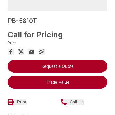
PB-5810T
Call for Pricing
Price
Request a Quote
Trade Value
Print
Call Us