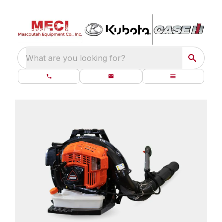
What are you looking for?