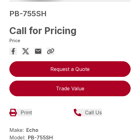
PB-755SH
Call for Pricing
Price
Request a Quote
Trade Value
Print
Call Us
Make:
Echo
Model:
PB-755SH