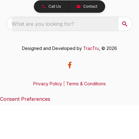
Call Us
Contact
What are you looking for?
Designed and Developed by
TracTru
, © 2026
Privacy Policy
|
Terms & Conditions
Consent Preferences