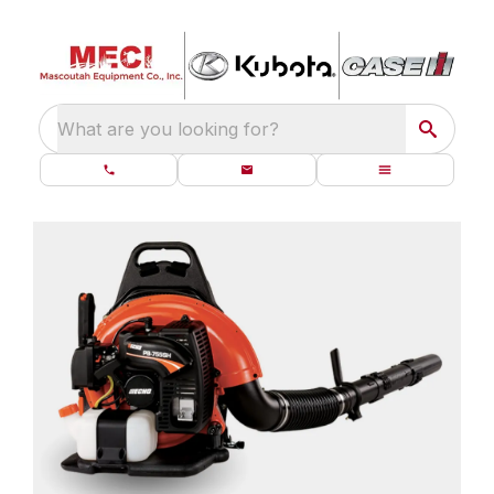
What are you looking for?