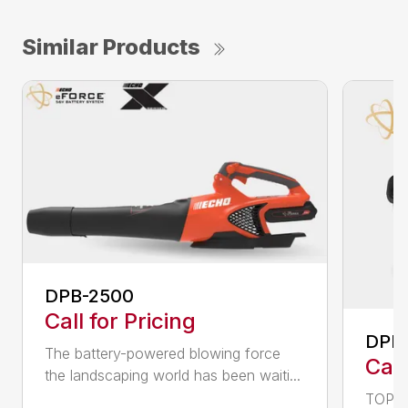
Similar Products
DPB-2500
Call for Pricing
DPB
The battery-powered blowing force
Call
the landscaping world has been waiti...
TOP F