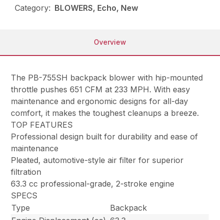
Category:
BLOWERS, Echo, New
Overview
The PB-755SH backpack blower with hip-mounted
throttle pushes 651 CFM at 233 MPH. With easy
maintenance and ergonomic designs for all-day
comfort, it makes the toughest cleanups a breeze.
TOP FEATURES
Professional design built for durability and ease of
maintenance
Pleated, automotive-style air filter for superior
filtration
63.3 cc professional-grade, 2-stroke engine
SPECS
Type
Backpack