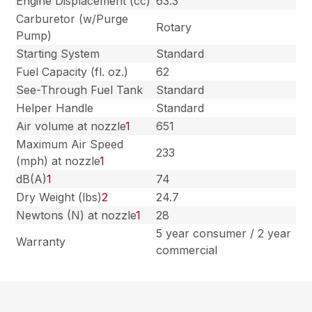
Engine Displacement (cc)
63.3
Carburetor (w/Purge
Rotary
Pump)
Starting System
Standard
Fuel Capacity (fl. oz.)
62
See-Through Fuel Tank
Standard
Helper Handle
Standard
Air volume at nozzle
1
651
Maximum Air Speed
233
(mph) at nozzle
1
dB(A)
1
74
Dry Weight (lbs)
2
24.7
Newtons (N) at nozzle
1
28
5 year consumer / 2 year
Warranty
commercial