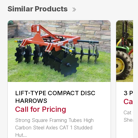
Similar Products
LIFT-TYPE COMPACT DISC
3 P
HARROWS
Call
Call for Pricing
Cat 0,
Shear 
Strong Square Framing Tubes High
Carbon Steel Axles CAT 1 Studded
Hut...