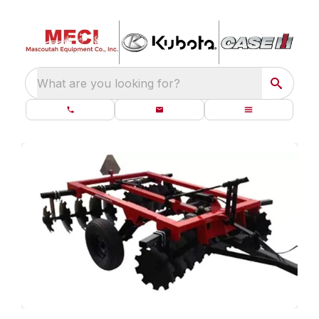
What are you looking for?