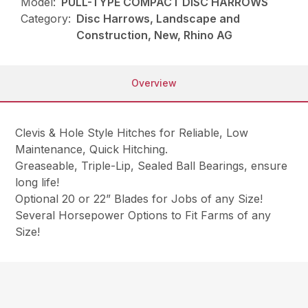
Model:
PULL-TYPE COMPACT DISC HARROWS
Category:
Disc Harrows, Landscape and
Construction, New, Rhino AG
Overview
Clevis & Hole Style Hitches for Reliable, Low
Maintenance, Quick Hitching.
Greaseable, Triple-Lip, Sealed Ball Bearings, ensure
long life!
Optional 20 or 22” Blades for Jobs of any Size!
Several Horsepower Options to Fit Farms of any
Size!