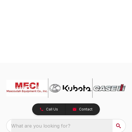
Call Us
Contact
What are you looking for?