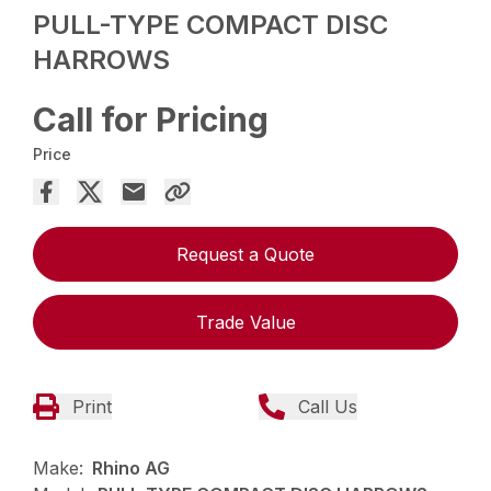
PULL-TYPE COMPACT DISC
HARROWS
Call for Pricing
Price
Request a Quote
Trade Value
Print
Call Us
Make:
Rhino AG