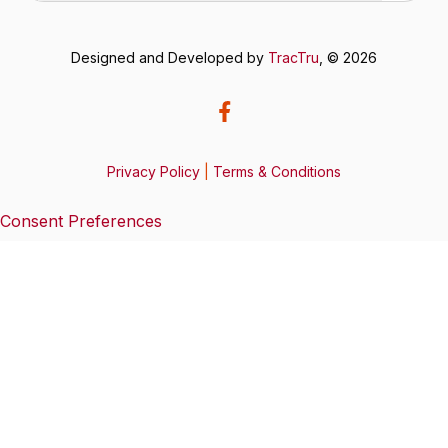
Designed and Developed by
TracTru
, © 2026
Privacy Policy
|
Terms & Conditions
Consent Preferences