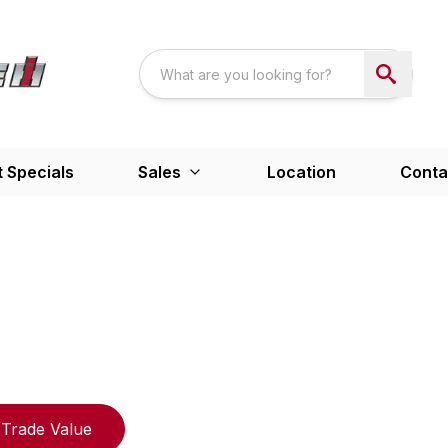
 Specials
Sales
Location
Conta
Trade Value