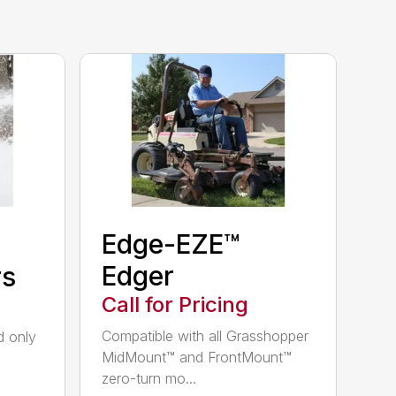
Edge-EZE™
Edger
rs
Call for Pricing
Compatible with all Grasshopper
nd only
MidMount™ and FrontMount™
zero-turn mo...