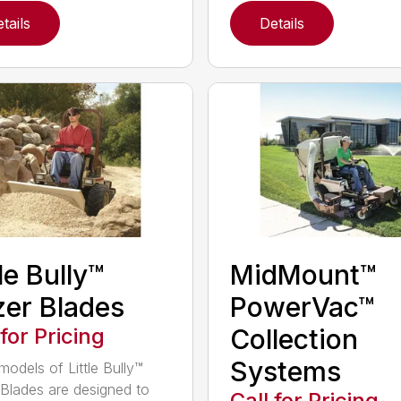
tails
Details
tle Bully™
MidMount™
er Blades
PowerVac™
 for Pricing
Collection
Systems
models of Little Bully™
Blades are designed to
Call for Pricing