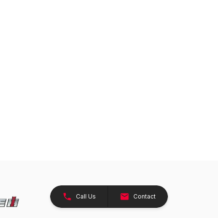
Call Us
Contact