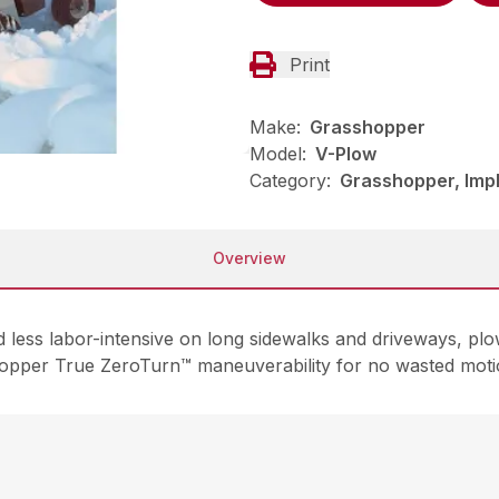
Print
Make:
Grasshopper
Model:
V-Plow
Category:
Grasshopper, Imp
Overview
ess labor-intensive on long sidewalks and driveways, plow
hopper True ZeroTurn™ maneuverability for no wasted moti