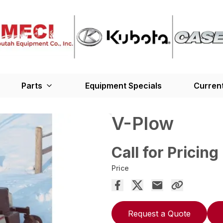
Parts
Equipment Specials
Current
V-Plow
Call for Pricing
Price
Request a Quote