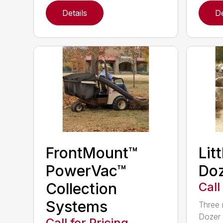
Details
De
FrontMount™
Lit
PowerVac™
Doz
Collection
Call
Systems
Three 
Dozer 
Call for Pricing