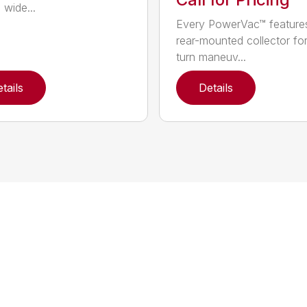
 wide...
Every PowerVac™ feature
rear-mounted collector fo
turn maneuv...
tails
Details