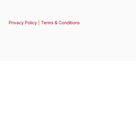
Privacy Policy
|
Terms & Conditions