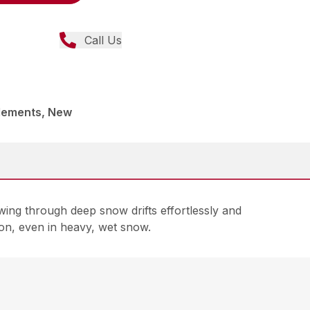
Call Us
lements, New
ing through deep snow drifts effortlessly and
on, even in heavy, wet snow.