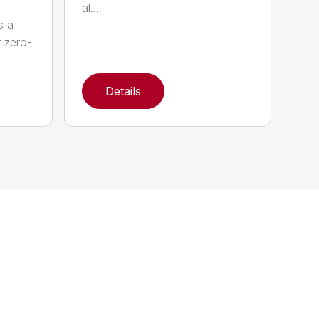
al...
s a
r zero-
Details