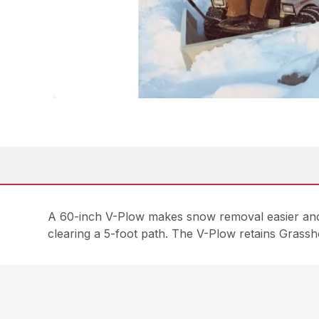
A 60-inch V-Plow makes snow removal easier and l
clearing a 5-foot path. The V-Plow retains Grass