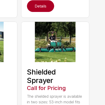
Details
Shielded
Sprayer
Call for Pricing
The shielded sprayer is available
in two sizes: 53-inch model fits