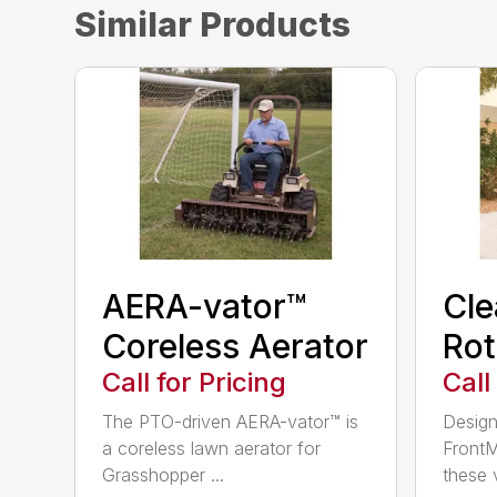
Similar Products
AERA-vator™
Cl
Coreless Aerator
Rot
Call for Pricing
Call
The PTO-driven AERA-vator™ is
Design
a coreless lawn aerator for
FrontM
Grasshopper ...
these v