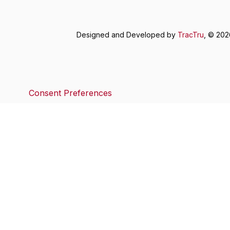
Designed and Developed by
TracTru
, © 20
Consent Preferences