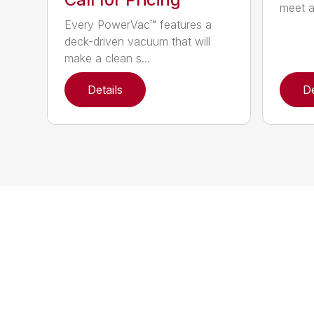
meet a
Every PowerVac™ features a
deck-driven vacuum that will
make a clean s...
Details
De