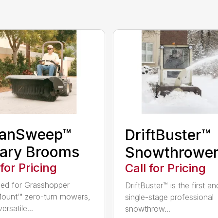
eanSweep™
DriftBuster™
ary Brooms
Snowthrowe
 for Pricing
Call for Pricing
ed for Grasshopper
DriftBuster™ is the first a
ount™ zero-turn mowers,
single-stage professional
ersatile...
snowthrow...