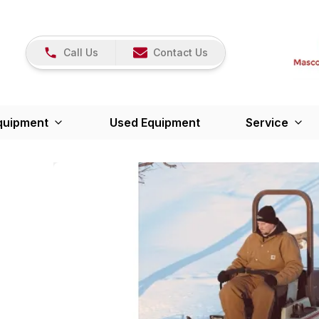
Call Us
Contact Us
quipment
Used Equipment
Service